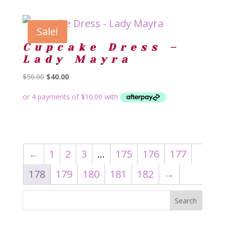
Sale!
Cupcake Dress –
Lady Mayra
Original
Current
$
50.00
$
40.00
price
price
was:
is:
$50.00.
$40.00.
←
1
2
3
…
175
176
177
178
179
180
181
182
→