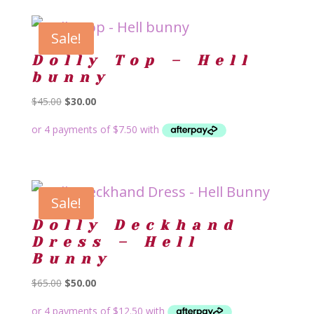
Sale!
Dolly Top – Hell
bunny
Original
Current
$
45.00
$
30.00
price
price
was:
is:
$45.00.
$30.00.
Sale!
Dolly Deckhand
Dress – Hell
Bunny
Original
Current
$
65.00
$
50.00
price
price