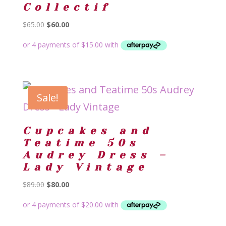
Collectif
Original
Current
$
65.00
$
60.00
price
price
was:
is:
$65.00.
$60.00.
Sale!
Cupcakes and
Teatime 50s
Audrey Dress –
Lady Vintage
Original
Current
$
89.00
$
80.00
price
price
was:
is:
$89.00.
$80.00.