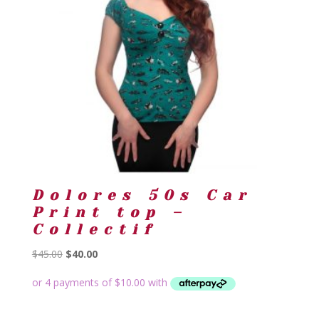
Dolores 50s Car
Print top –
Collectif
Original
Current
$
45.00
$
40.00
price
price
was:
is:
$45.00.
$40.00.