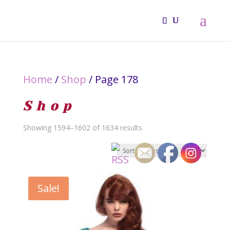
Home
/
Shop
/ Page 178
Shop
Sorted
Showing 1594–1602 of 1634 results
by
latest
Sale!