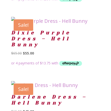
was:
is:
$65.00.
$50.00.
Sale!
Dixie Purple
Dress – Hell
Bunny
Original
Current
$
65.00
$
55.00
price
price
was:
is:
$65.00.
$55.00.
Sale!
Darlene Dress –
Hell Bunny