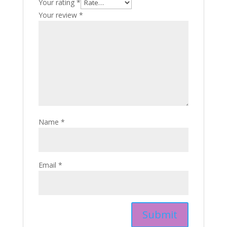
Your rating
*
Your review
*
Name
*
Email
*