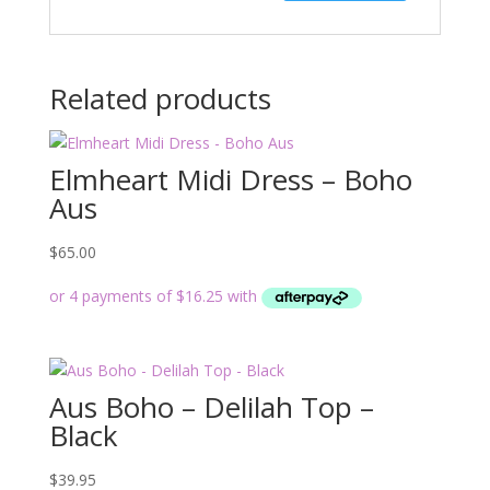
Related products
Elmheart Midi Dress – Boho
Aus
$
65.00
Aus Boho – Delilah Top –
Black
$
39.95