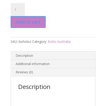
Aus
Boho
-
Add to cart
Lozano
Maxi
Dress
quantity
SKU:
boholoz
Category:
Boho Australia
Description
Additional information
Reviews (0)
Description