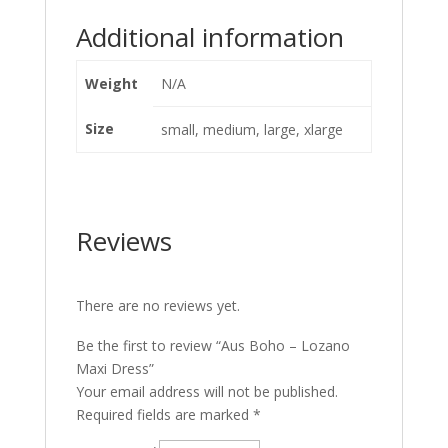
Additional information
Weight
N/A
Size
small, medium, large, xlarge
Reviews
There are no reviews yet.
Be the first to review “Aus Boho – Lozano
Maxi Dress”
Your email address will not be published.
Required fields are marked
*