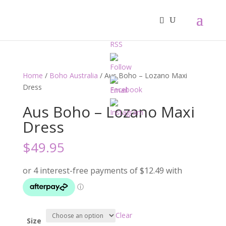
Home
/
Boho Australia
/ Aus Boho – Lozano Maxi
Dress
Aus Boho – Lozano Maxi
Dress
$
49.95
Clear
Size