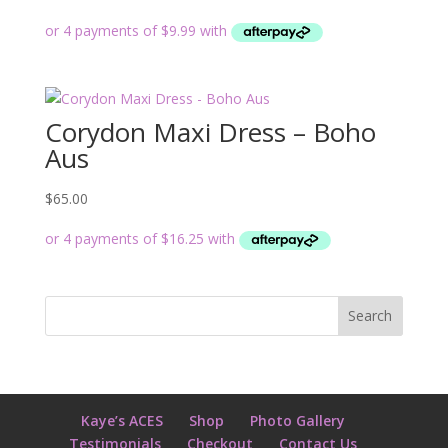
Corydon Maxi Dress – Boho
Aus
$
65.00
Kaye’s ACES
Shop
Photo Gallery
Testimonials
Checkout
Contact Us