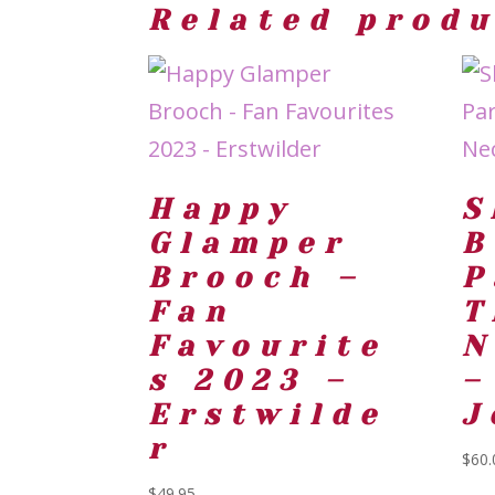
Related prod
Happy
S
Glamper
B
Brooch –
P
Fan
T
Favourite
N
s 2023 –
–
Erstwilde
J
r
$
60.
$
49.95