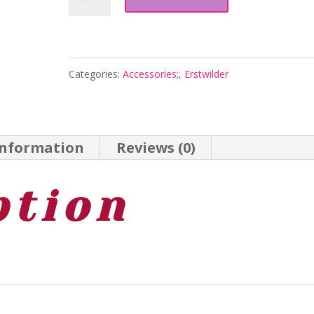
Drop
Earrings
-
Categories:
Accessories;
,
Erstwilder
Gold
-
Australiana
information
Reviews (0)
Aug
25
ption
-
Erstwilder
quantity