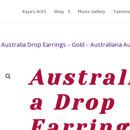
Kaye’s ACES
Shop
Photo Gallery
Testimo
 Australia Drop Earrings – Gold – Australiana A
Austral
a Drop
Earring