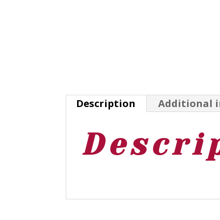
Description
Additional 
Descri