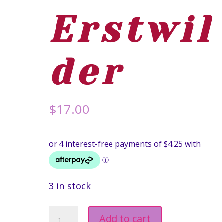
Erstwil
der
$
17.00
3 in stock
Australia
Add to cart