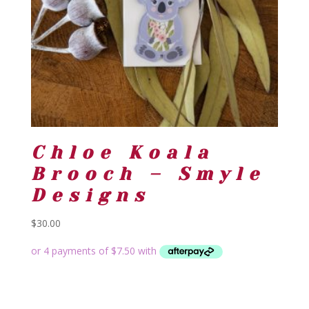
Chloe Koala
Brooch – Smyle
Designs
$
30.00