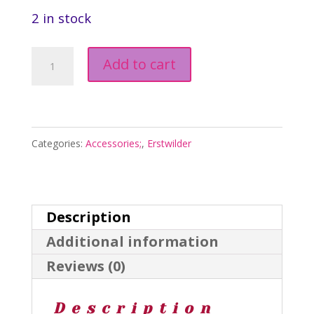
2 in stock
Blast
Add to cart
Off
Brooch
-
Categories:
Accessories;
,
Erstwilder
Fan
Favourites
March
Description
2025
Additional information
quantity
Reviews (0)
Description