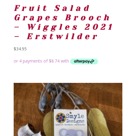
Fruit Salad
Grapes Brooch
– Wiggles 2021
– Erstwilder
$
34.95