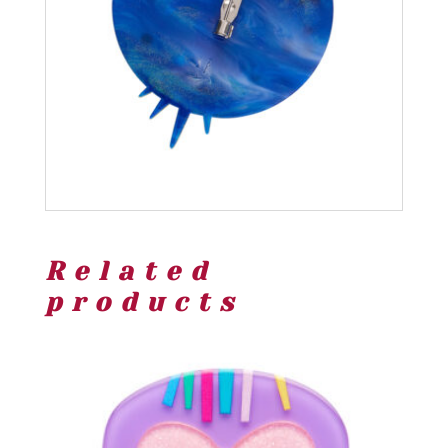
Related
products