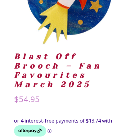
Blast Off
Brooch – Fan
Favourites
March 2025
$
54.95