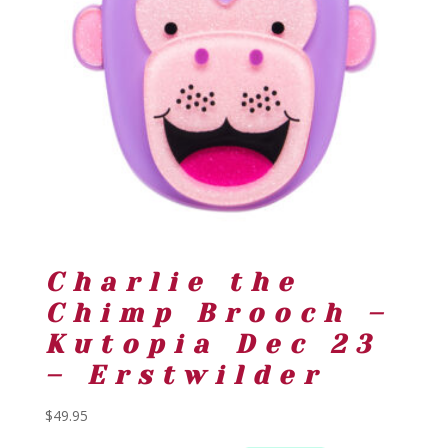
Charlie the
Chimp Brooch –
Kutopia Dec 23
– Erstwilder
$
49.95