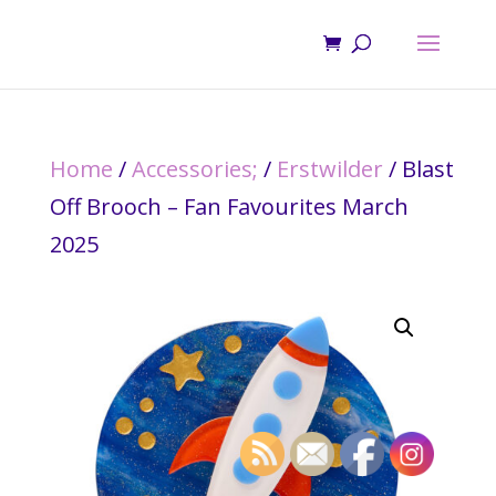
Home
/
Accessories;
/
Erstwilder
/ Blast
Off Brooch – Fan Favourites March
2025