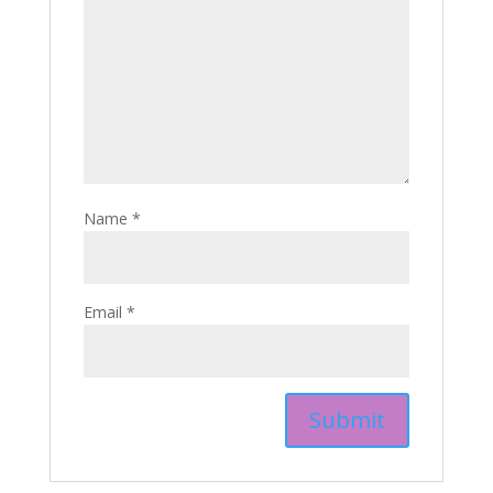
Name
*
Email
*