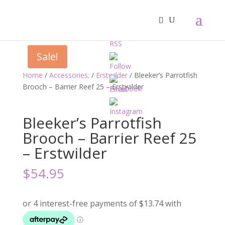
Sale!
Home
/
Accessories;
/
Erstwilder
/ Bleeker’s Parrotfish
Brooch – Barrier Reef 25 – Erstwilder
Bleeker’s Parrotfish
Brooch – Barrier Reef 25
– Erstwilder
$
54.95