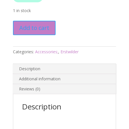
1 in stock
Bleeker's
Add to cart
Parrotfish
Brooch
-
Barrier
Categories:
Accessories;
,
Erstwilder
Reef
25
Description
-
Erstwilder
Additional information
quantity
Reviews (0)
Description