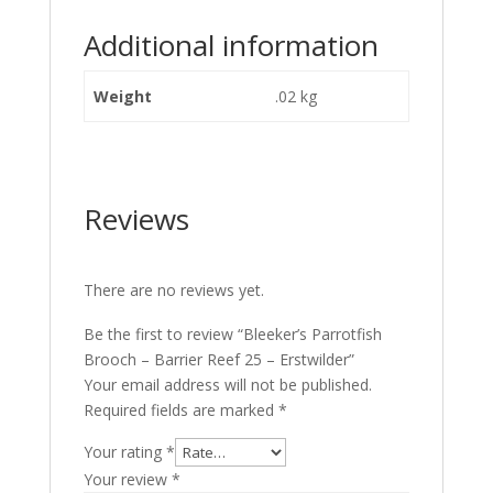
Additional information
Weight
.02 kg
Reviews
There are no reviews yet.
Be the first to review “Bleeker’s Parrotfish
Brooch – Barrier Reef 25 – Erstwilder”
Your email address will not be published.
Required fields are marked
*
Your rating
*
Your review
*