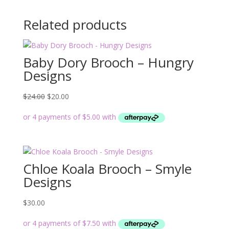
Related products
Baby Dory Brooch – Hungry
Designs
Original
Current
$
24.00
$
20.00
price
price
was:
is:
$24.00.
$20.00.
Chloe Koala Brooch – Smyle
Designs
$
30.00