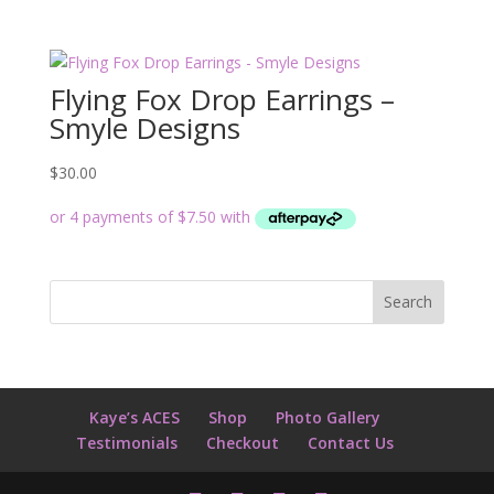
Flying Fox Drop Earrings –
Smyle Designs
$
30.00
Kaye’s ACES
Shop
Photo Gallery
Testimonials
Checkout
Contact Us