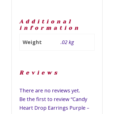
Additional
information
Weight
.02 kg
Reviews
There are no reviews yet.
Be the first to review “Candy
Heart Drop Earrings Purple –