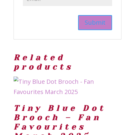
Related
products
Tiny Blue Dot
Brooch – Fan
Favourites