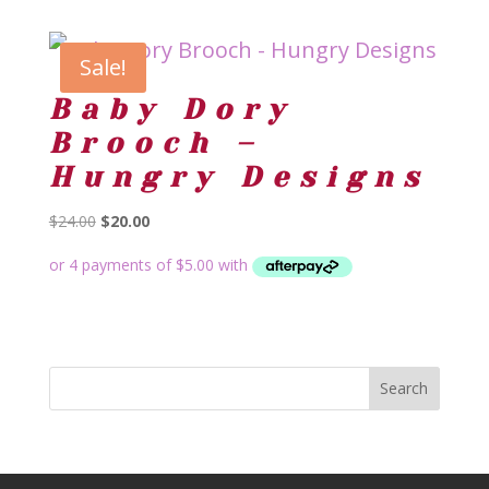
Sale!
Baby Dory
Brooch –
Hungry Designs
Original
Current
$
24.00
$
20.00
price
price
was:
is:
$24.00.
$20.00.