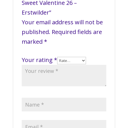
Sweet Valentine 26 –
Erstwilder”
Your email address will not be
published.
Required fields are
marked
*
Your rating
*