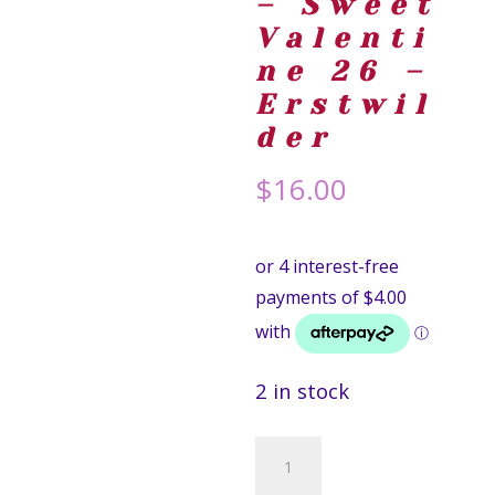
– Sweet
Valenti
ne 26 –
Erstwil
der
$
16.00
2 in stock
Candy
Heart