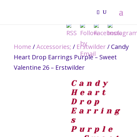
Home
/
Accessories;
/
Erstwilder
/ Candy
Heart Drop Earrings Purple – Sweet
Valentine 26 – Erstwilder
Candy
Heart
Drop
Earring
s
Purple