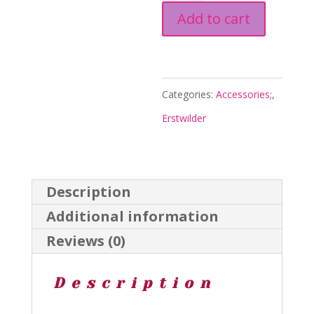
Add to cart
Drop
Earrings
Purple
-
Categories:
Accessories;
,
Sweet
Erstwilder
Valentine
26
-
Description
Erstwilder
Additional information
quantity
Reviews (0)
Description