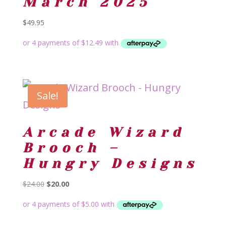
March 2025
$
49.95
Sale!
Arcade Wizard
Brooch –
Hungry Designs
Original
Current
$
24.00
$
20.00
price
price
was:
is:
$24.00.
$20.00.