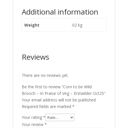
Additional information
Weight
.02 kg
Reviews
There are no reviews yet.
Be the first to review “Corn to be Wild
Brooch – In Praise of Veg – Erstwilder Oct25”
Your email address will not be published.
Required fields are marked
*
Your rating
*
Your review
*