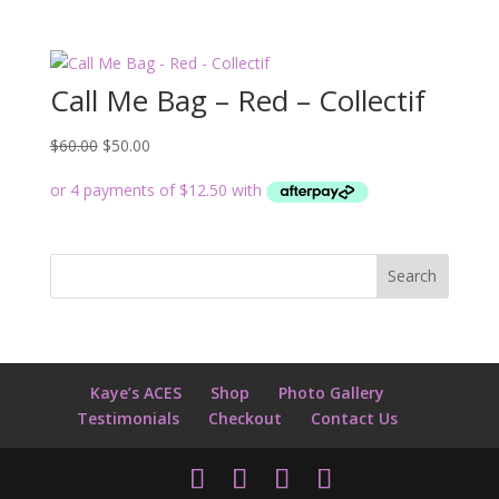
Call Me Bag – Red – Collectif
Original
Current
$
60.00
$
50.00
price
price
was:
is:
$60.00.
$50.00.
Kaye’s ACES
Shop
Photo Gallery
Testimonials
Checkout
Contact Us