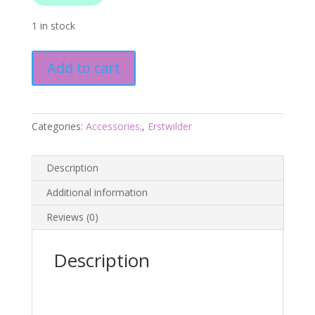
1 in stock
Corn
Add to cart
to
be
Wild
Brooch
Categories:
Accessories;
,
Erstwilder
-
In
Description
Praise
of
Additional information
Veg
Reviews (0)
-
Erstwilder
Oct25
Description
quantity