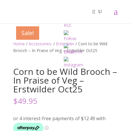
Sale!
Sale!
Home
/
Accessories;
/
Erstwilder
/ Corn to be Wild
Brooch – In Praise of Veg – Erstwilder Oct25
Corn to be Wild Brooch –
In Praise of Veg –
Erstwilder Oct25
$
49.95