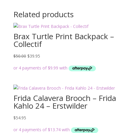
Related products
Brax Turtle Print Backpack –
Collectif
Original
Current
$
50.00
$
39.95
price
price
was:
is:
$50.00.
$39.95.
Frida Calavera Brooch – Frida
Kahlo 24 – Erstwilder
$
54.95