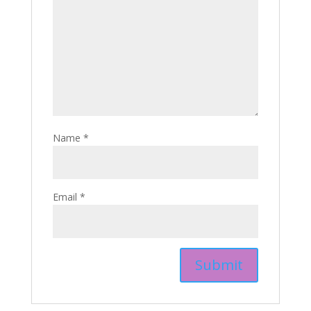
Name
*
Email
*