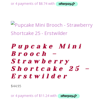
Pupcake Mini
Brooch –
Strawberry
Shortcake 25 –
Erstwilder
$
44.95