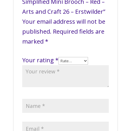
Simplified Mini Brooch – Red –
Arts and Craft 26 – Erstwilder”
Your email address will not be
published.
Required fields are
marked
*
Your rating
*