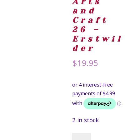
Arts
and
Craft
26 –
Erstwil
der
$
19.95
2 in stock
Crayon