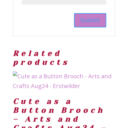
Related
products
Cute as a
Button Brooch
– Arts and