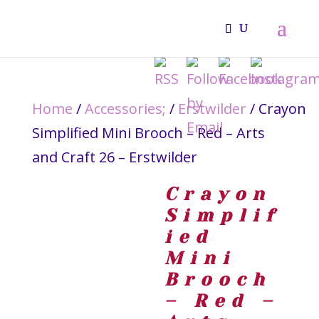
Home
/
Accessories;
/
Erstwilder
/ Crayon
Simplified Mini Brooch – Red – Arts
and Craft 26 – Erstwilder
Crayon
Simplif
ied
Mini
Brooch
– Red –