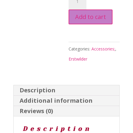
Simplified
Add to cart
Mini
Brooch
-
Red
Categories:
Accessories;
,
-
Erstwilder
Arts
and
Craft
Description
26
Additional information
-
Reviews (0)
Erstwilder
quantity
Description