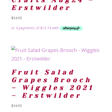
Crafts Aug24 –
Erstwilder
$
54.95
Fruit Salad
Grapes Brooch
– Wiggles 2021
– Erstwilder
$
34.95