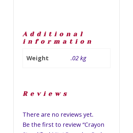
Additional
information
Weight
.02 kg
Reviews
There are no reviews yet.
Be the first to review “Crayon