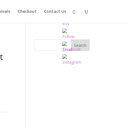
nials
Checkout
Contact Us
t