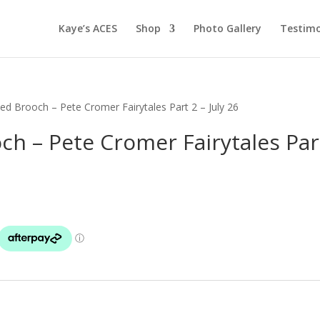
Kaye’s ACES
Shop
Photo Gallery
Testimo
ied Brooch – Pete Cromer Fairytales Part 2 – July 26
ch – Pete Cromer Fairytales Par