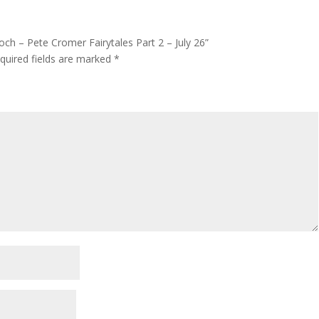
och – Pete Cromer Fairytales Part 2 – July 26”
quired fields are marked
*