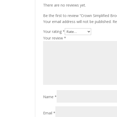
There are no reviews yet.
Be the first to review “Crown Simplified Bro
Your email address will not be published.
Re
Your rating
*
Your review
*
Name
*
Email
*