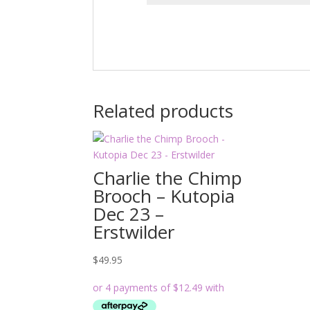
Related products
Charlie the Chimp
Brooch – Kutopia
Dec 23 –
Erstwilder
$
49.95