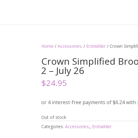
Home
/
Accessories;
/
Erstwilder
/ Crown Simplif
Crown Simplified Broo
2 – July 26
$
24.95
Out of stock
Categories:
Accessories;
,
Erstwilder