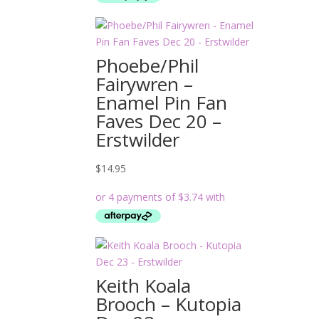
Phoebe/Phil
Fairywren –
Enamel Pin Fan
Faves Dec 20 –
Erstwilder
$
14.95
Keith Koala
Brooch – Kutopia