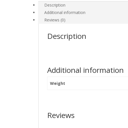
Description
Additional information
Reviews (0)
Description
Additional information
Weight
Reviews