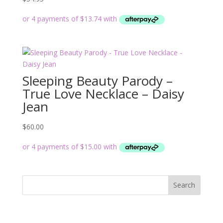
Sleeping Beauty Parody –
True Love Necklace – Daisy
Jean
$
60.00