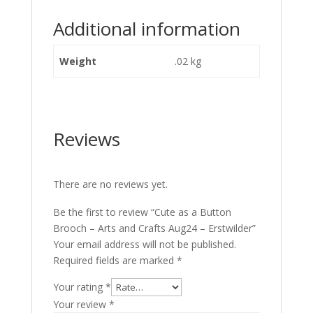
Additional information
Weight
.02 kg
Reviews
There are no reviews yet.
Be the first to review “Cute as a Button
Brooch – Arts and Crafts Aug24 – Erstwilder”
Your email address will not be published.
Required fields are marked
*
Your rating
*
Your review
*