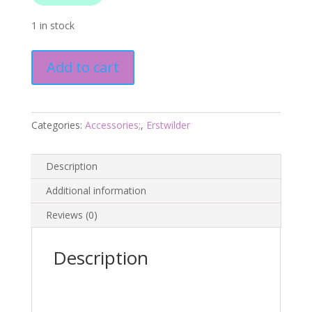
1 in stock
Cute
Add to cart
as
a
Button
Brooch
Categories:
Accessories;
,
Erstwilder
-
Arts
Description
and
Crafts
Additional information
Aug24
Reviews (0)
-
Erstwilder
quantity
Description