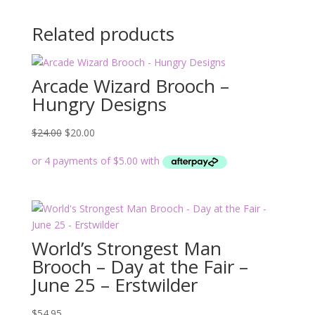
Related products
Arcade Wizard Brooch –
Hungry Designs
Original
Current
$
24.00
$
20.00
price
price
was:
is:
$24.00.
$20.00.
World’s Strongest Man
Brooch – Day at the Fair –
June 25 – Erstwilder
$
54.95