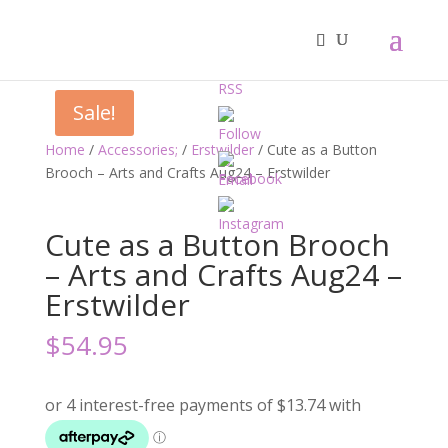
Sale!
Home
/
Accessories;
/
Erstwilder
/ Cute as a Button
Brooch – Arts and Crafts Aug24 – Erstwilder
Cute as a Button Brooch
– Arts and Crafts Aug24 –
Erstwilder
$
54.95