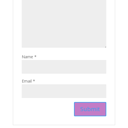
Name
*
Email
*