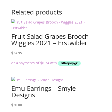
Related products
Fruit Salad Grapes Brooch –
Wiggles 2021 – Erstwilder
$
34.95
Emu Earrings – Smyle
Designs
$
30.00