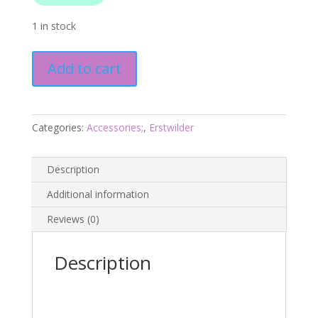
1 in stock
Daisy
Add to cart
Chain
Necklace
-
Fan
Categories:
Accessories;
,
Erstwilder
Favourites
March
Description
25
-
Additional information
Erstwilder
Reviews (0)
quantity
Description