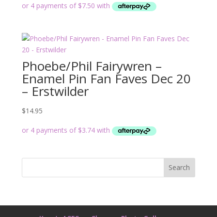
Phoebe/Phil Fairywren –
Enamel Pin Fan Faves Dec 20
– Erstwilder
$
14.95