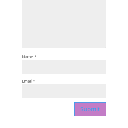
Name
*
Email
*