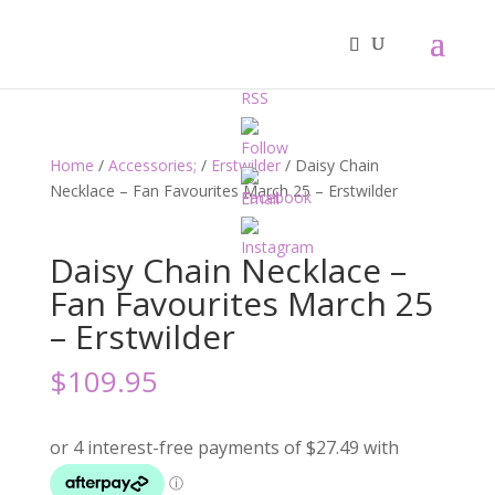
Home
/
Accessories;
/
Erstwilder
/ Daisy Chain
Necklace – Fan Favourites March 25 – Erstwilder
Daisy Chain Necklace –
Fan Favourites March 25
– Erstwilder
$
109.95