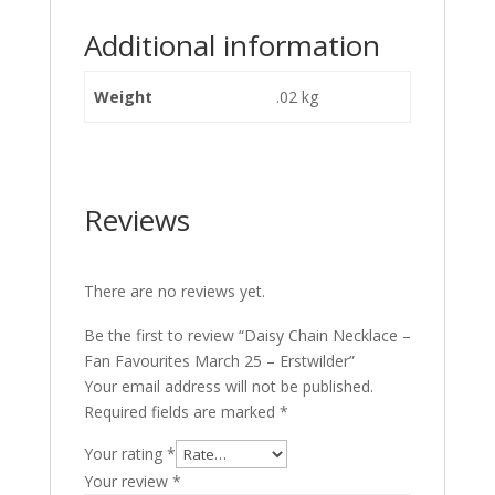
Additional information
Weight
.02 kg
Reviews
There are no reviews yet.
Be the first to review “Daisy Chain Necklace –
Fan Favourites March 25 – Erstwilder”
Your email address will not be published.
Required fields are marked
*
Your rating
*
Your review
*