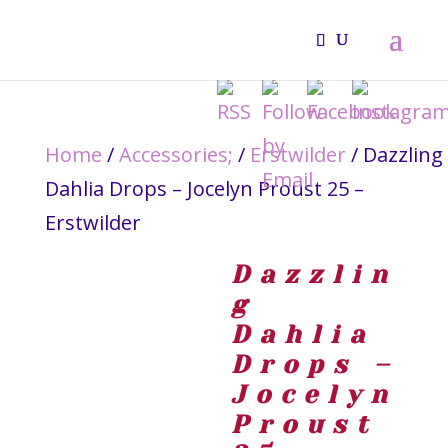
Home
/
Accessories;
/
Erstwilder
/ Dazzling
Dahlia Drops – Jocelyn Proust 25 –
Erstwilder
Dazzlin
g
Dahlia
Drops –
Jocelyn
Proust