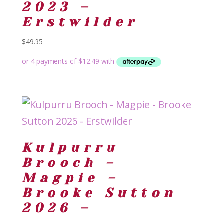
2023 –
Erstwilder
$
49.95
Kulpurru
Brooch –
Magpie –
Brooke Sutton
2026 –