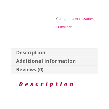
-
Jocelyn
Proust
Categories:
Accessories;
,
25
Erstwilder
-
Erstwilder
quantity
Description
Additional information
Reviews (0)
Description