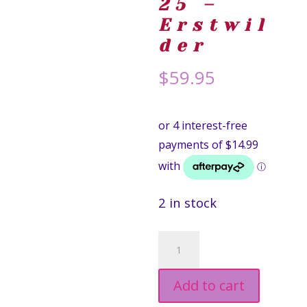
25 –
Erstwil
der
$
59.95
2 in stock
Dazzling
Dahlia
Add to cart
Drops