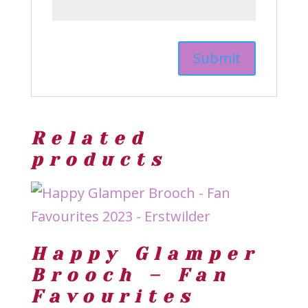
Related
products
Happy Glamper
Brooch – Fan
Favourites