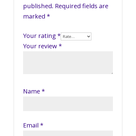
published.
Required fields are
marked
*
Your rating
*
Your review
*
Name
*
Email
*