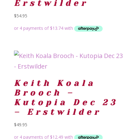
Erstwilder
$
54.95
Keith Koala
Brooch –
Kutopia Dec 23
– Erstwilder
$
49.95