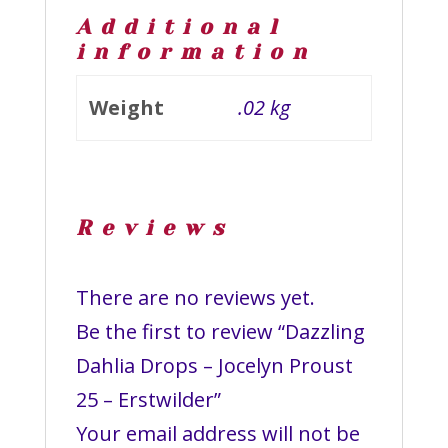
Additional
information
Weight
.02 kg
Reviews
There are no reviews yet.
Be the first to review “Dazzling
Dahlia Drops – Jocelyn Proust
25 – Erstwilder”
Your email address will not be