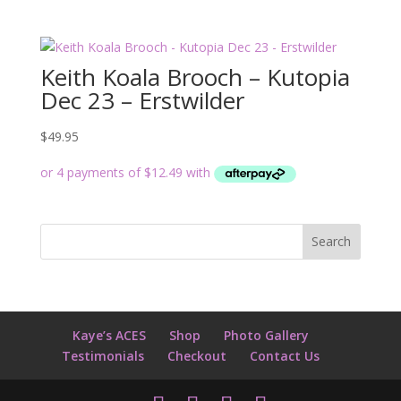
Keith Koala Brooch – Kutopia
Dec 23 – Erstwilder
$
49.95
Kaye’s ACES
Shop
Photo Gallery
Testimonials
Checkout
Contact Us