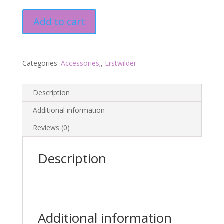
Druid
Add to cart
8
Cromer
3
-
Categories:
Accessories;
,
Erstwilder
March
2020
Description
-
Erstwilder
Additional information
quantity
Reviews (0)
Description
Additional information