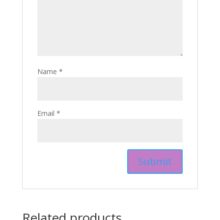
Name
*
Email
*
Related products