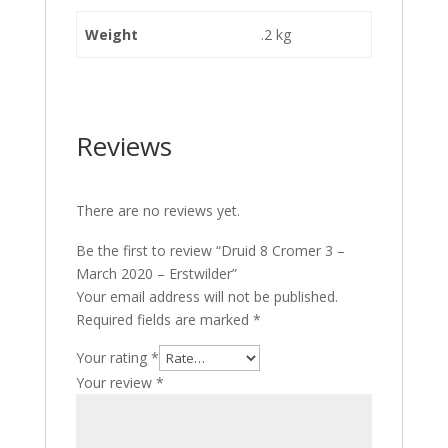
Weight
.2 kg
Reviews
There are no reviews yet.
Be the first to review “Druid 8 Cromer 3 –
March 2020 – Erstwilder”
Your email address will not be published.
Required fields are marked
*
Your rating
*
Your review
*