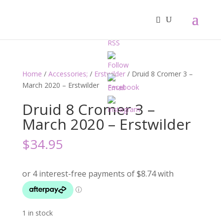
Home
/
Accessories;
/
Erstwilder
/ Druid 8 Cromer 3 –
March 2020 – Erstwilder
Druid 8 Cromer 3 –
March 2020 – Erstwilder
$
34.95
1 in stock