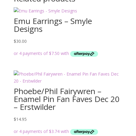
Emu Earrings – Smyle
Designs
$
30.00
Phoebe/Phil Fairywren –
Enamel Pin Fan Faves Dec 20
– Erstwilder
$
14.95