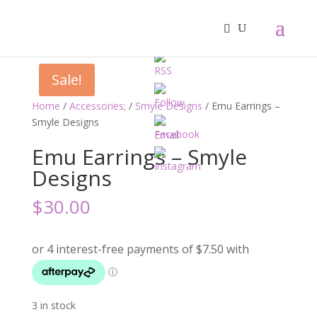
Sale!
Home
/
Accessories;
/
Smyle Designs
/ Emu Earrings –
Smyle Designs
Emu Earrings – Smyle
Designs
$
30.00
3 in stock