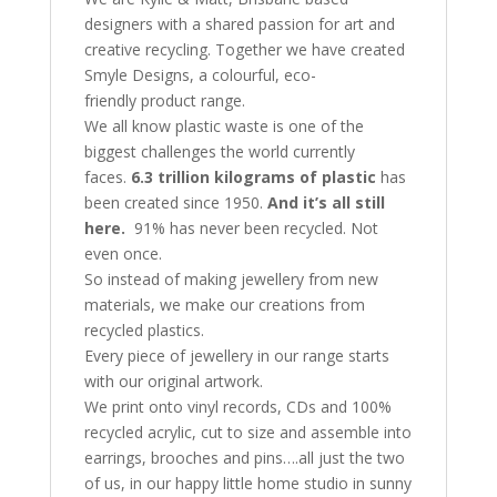
designers with a shared passion for art and
creative recycling. Together we have created
Smyle Designs, a colourful, eco-
friendly product range.
We all know plastic waste is one of the
biggest challenges the world currently
faces.
6.3 trillion kilograms of plastic
has
been created since 1950.
And it’s all still
here.
91% has never been recycled. Not
even once.
So instead of making jewellery from new
materials, we make our creations from
recycled plastics.
Every piece of jewellery in our range starts
with our original artwork.
We print onto vinyl records, CDs and 100%
recycled acrylic, cut to size and assemble into
earrings, brooches and pins….all just the two
of us, in our happy little home studio in sunny