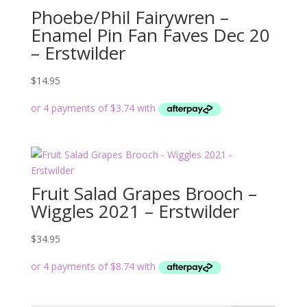
Phoebe/Phil Fairywren –
Enamel Pin Fan Faves Dec 20
– Erstwilder
$
14.95
Fruit Salad Grapes Brooch –
Wiggles 2021 – Erstwilder
$
34.95