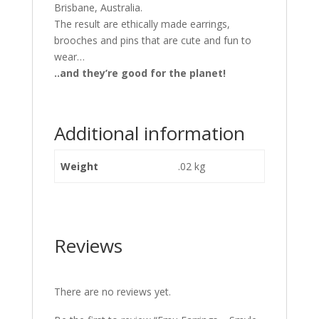
Brisbane, Australia.
The result are ethically made earrings,
brooches and pins that are cute and fun to
wear…
..and they’re good for the planet!
Additional information
Weight
.02 kg
Reviews
There are no reviews yet.