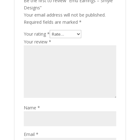
Be the first to review “Emu Earrings – Smyle
Designs”
Your email address will not be published.
Required fields are marked
*
Your rating
*
Your review
*
Name
*
Email
*