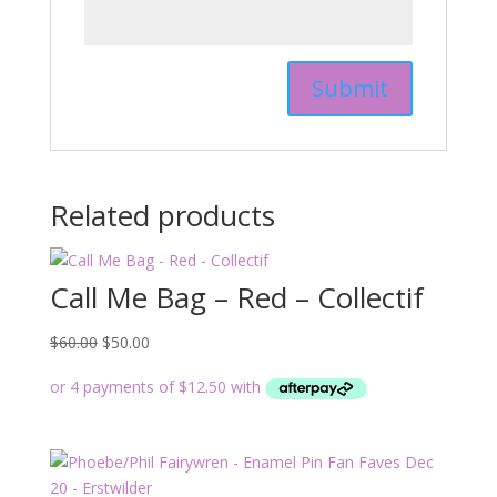
Related products
Call Me Bag – Red – Collectif
Original
Current
$
60.00
$
50.00
price
price
was:
is:
$60.00.
$50.00.