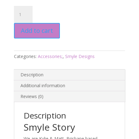
Emu
Earrings
-
Add to cart
Smyle
Designs
quantity
Categories:
Accessories;
,
Smyle Designs
Description
Additional information
Reviews (0)
Description
Smyle Story
We are Kylie & Matt, Brisbane based