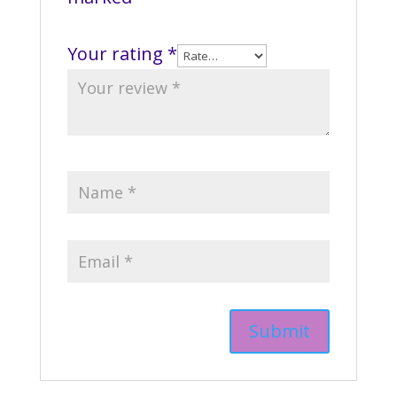
Your rating
*