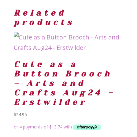
Related
products
Cute as a
Button Brooch
– Arts and
Crafts Aug24 –
Erstwilder
$
54.95