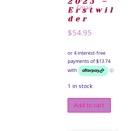
2023 –
Erstwil
der
$
54.95
1 in stock
Eternal
Add to cart
Sunshine
Hair