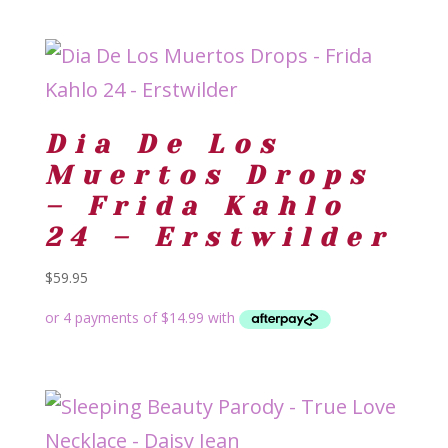
Dia De Los
Muertos Drops
– Frida Kahlo
24 – Erstwilder
$
59.95