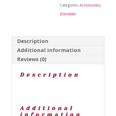
Clips
Categories:
Accessories;
,
-
Erstwilder
Spellbound
2023
-
Description
Erstwilder
Additional information
quantity
Reviews (0)
Description
Additional
information