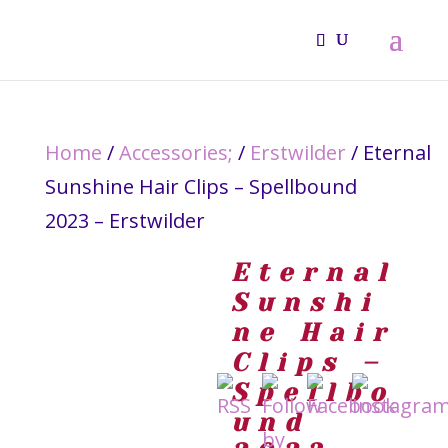
Home
/
Accessories;
/
Erstwilder
/ Eternal
Sunshine Hair Clips – Spellbound
2023 – Erstwilder
Eternal
Sunshi
ne Hair
Clips –
Spellbo
und