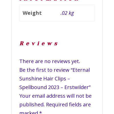
Weight
.02 kg
Reviews
There are no reviews yet.
Be the first to review “Eternal
Sunshine Hair Clips –
Spellbound 2023 – Erstwilder”
Your email address will not be
published.
Required fields are
marked
*