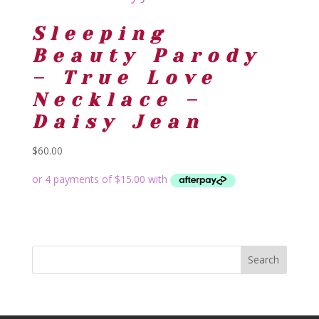
Sleeping
Beauty Parody
– True Love
Necklace –
Daisy Jean
$
60.00