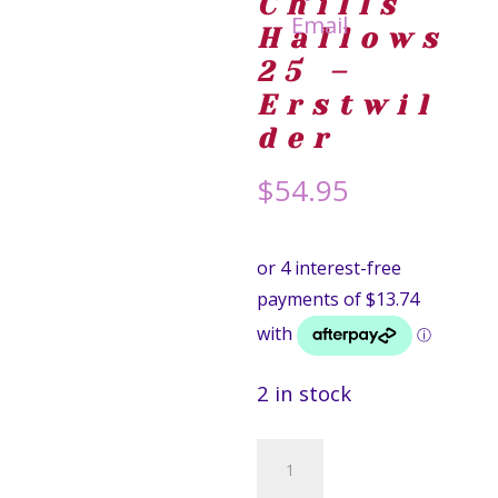
Chills
Hallows
25 –
Erstwil
der
$
54.95
2 in stock
Freddy
Krueger