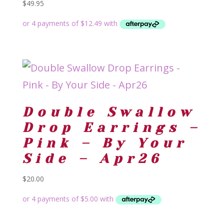
$
49.95
Double Swallow
Drop Earrings –
Pink – By Your
Side – Apr26
$
20.00