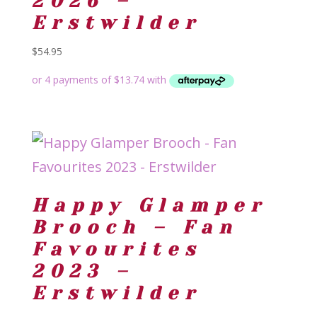
2026 –
Erstwilder
$
54.95
Happy Glamper
Brooch – Fan
Favourites
2023 –
Erstwilder