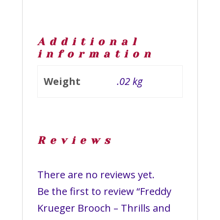
Additional
information
Weight
.02 kg
Reviews
There are no reviews yet.
Be the first to review “Freddy
Krueger Brooch – Thrills and