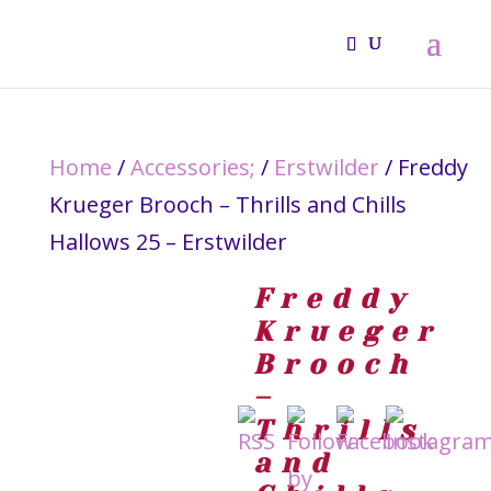
Home
/
Accessories;
/
Erstwilder
/ Freddy
Krueger Brooch – Thrills and Chills
Hallows 25 – Erstwilder
Freddy
Krueger
Brooch
–
Thrills
and