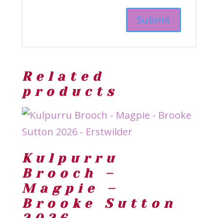
Related
products
Kulpurru
Brooch –
Magpie –
Brooke Sutton