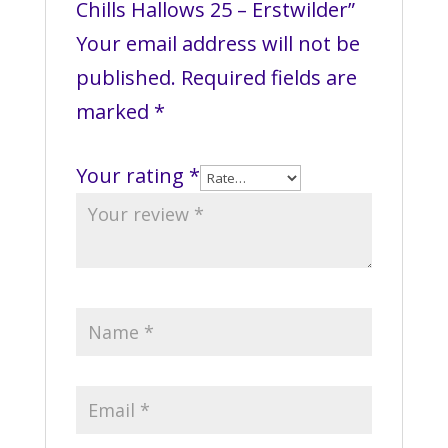
Chills Hallows 25 – Erstwilder”
Your email address will not be
published.
Required fields are
marked
*
Your rating
*