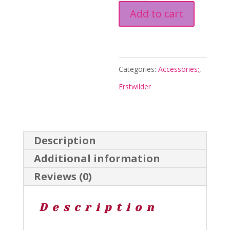
Add to cart
Brooch
-
Thrills
and
Categories:
Accessories;
,
Chills
Erstwilder
Hallows
25
-
Description
Erstwilder
Additional information
quantity
Reviews (0)
Description