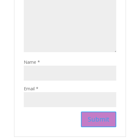
Name
*
Email
*