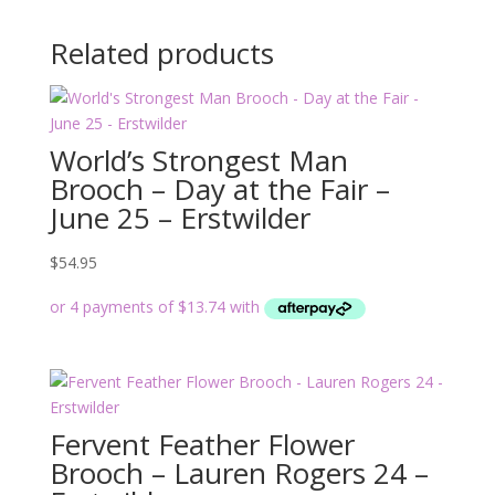
Related products
World’s Strongest Man
Brooch – Day at the Fair –
June 25 – Erstwilder
$
54.95
Fervent Feather Flower
Brooch – Lauren Rogers 24 –