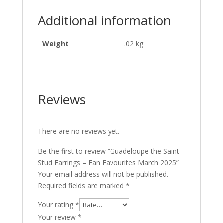
Additional information
Weight
.02 kg
Reviews
There are no reviews yet.
Be the first to review “Guadeloupe the Saint
Stud Earrings – Fan Favourites March 2025”
Your email address will not be published.
Required fields are marked
*
Your rating
*
Your review
*