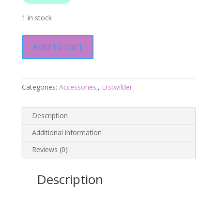
1 in stock
Guadeloupe
Add to cart
the
Saint
Stud
Earrings
Categories:
Accessories;
,
Erstwilder
-
Fan
Description
Favourites
March
Additional information
2025
Reviews (0)
quantity
Description