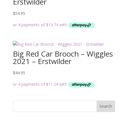
Erstwilder
$
54.95
Big Red Car Brooch – Wiggles
2021 – Erstwilder
$
44.95