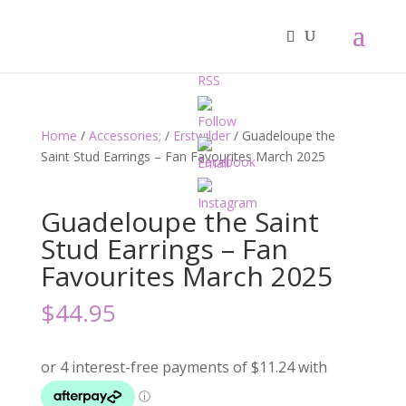
Home
/
Accessories;
/
Erstwilder
/ Guadeloupe the
Saint Stud Earrings – Fan Favourites March 2025
Guadeloupe the Saint
Stud Earrings – Fan
Favourites March 2025
$
44.95