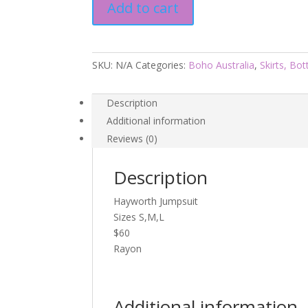
Add to cart
Boho
Aus
quantity
SKU:
N/A
Categories:
Boho Australia
,
Skirts, Bo
Description
Additional information
Reviews (0)
Description
Hayworth Jumpsuit
Sizes S,M,L
$60
Rayon
Additional information