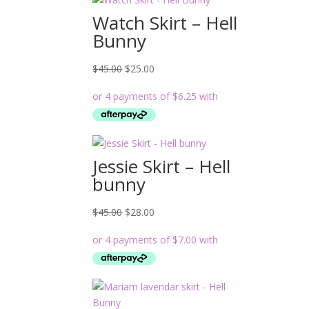
Watch Skirt – Hell
Bunny
Original
Current
$
45.00
$
25.00
price
price
was:
is:
$45.00.
$25.00.
Jessie Skirt – Hell
bunny
Original
Current
$
45.00
$
28.00
price
price
was:
is:
$45.00.
$28.00.