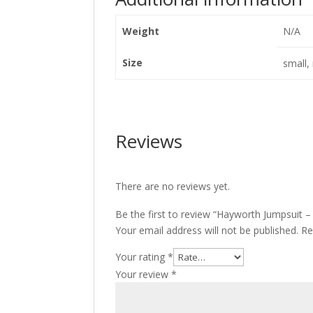
Weight
N/A
Size
small,
Reviews
There are no reviews yet.
Be the first to review “Hayworth Jumpsuit 
Your email address will not be published.
Re
Your rating
*
Your review
*