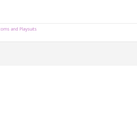
ttoms and Playsuits