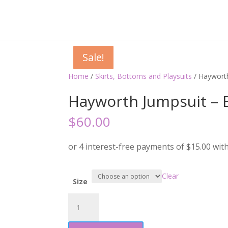
Sale!
Sale!
Sale!
Home
/
Skirts, Bottoms and Playsuits
/ Haywort
Hayworth Jumpsuit – 
$
60.00
Clear
Size
Hayworth
Jumpsuit
-