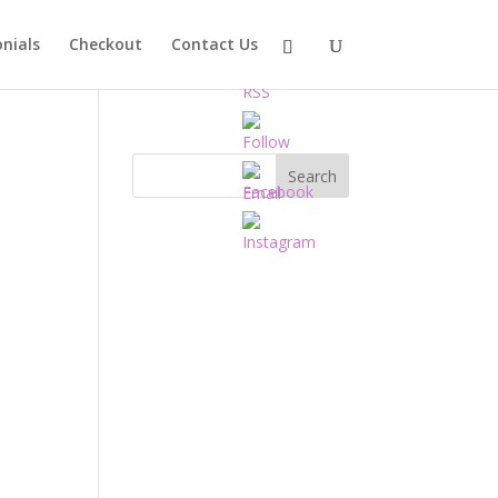
nials
Checkout
Contact Us