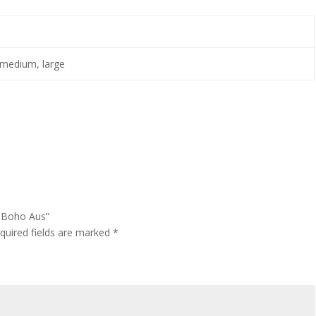
 medium, large
– Boho Aus”
quired fields are marked
*