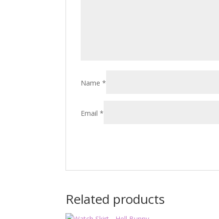
Name
*
Email
*
Related products