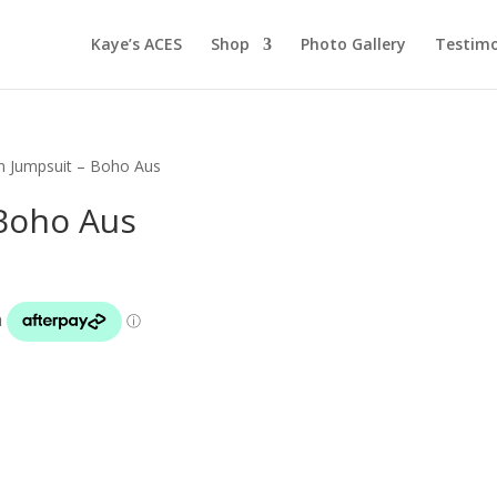
Kaye’s ACES
Shop
Photo Gallery
Testimo
h Jumpsuit – Boho Aus
Boho Aus