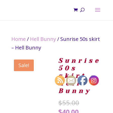
Home
/
Hell Bunny
/ Sunrise 50s skirt
– Hell Bunny
Sunrise
Sale!
50s
skirt –
Hell
Bunny
Original
$
55.00
price
Current
$
40.00