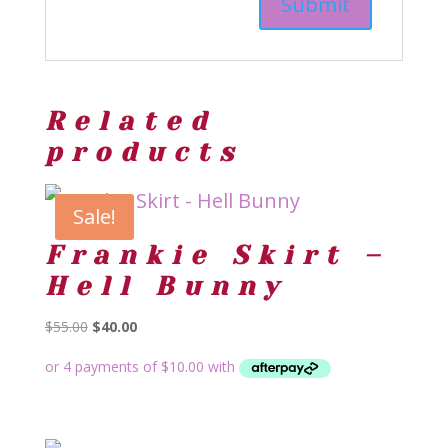
Related
products
Sale!
Frankie Skirt –
Hell Bunny
Original
Current
$
55.00
$
40.00
price
price
was:
is:
$55.00.
$40.00.