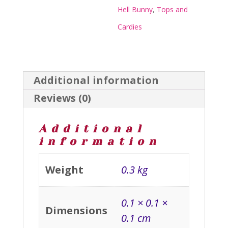
quantity
Hell Bunny
,
Tops and
Cardies
Additional information
Reviews (0)
Additional
information
Weight
0.3 kg
0.1 × 0.1 ×
Dimensions
0.1 cm