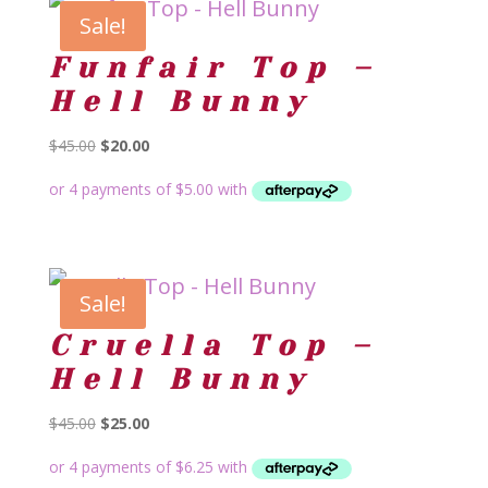
Sale!
Funfair Top –
Hell Bunny
Original
Current
$
45.00
$
20.00
price
price
was:
is:
$45.00.
$20.00.
Sale!
Cruella Top –
Hell Bunny
Original
Current
$
45.00
$
25.00
price
price
was:
is: