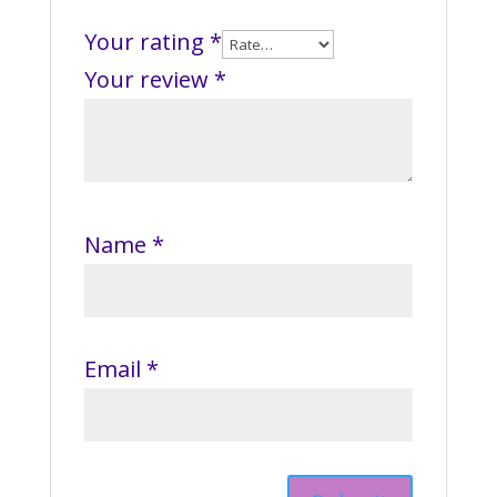
Your rating
*
Your review
*
Name
*
Email
*