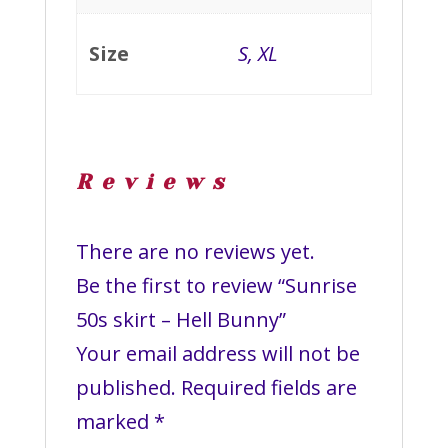
Size
S, XL
Reviews
There are no reviews yet.
Be the first to review “Sunrise
50s skirt – Hell Bunny”
Your email address will not be
published.
Required fields are
marked
*