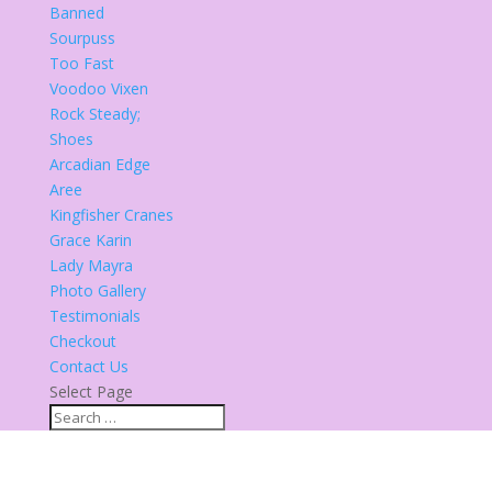
Banned
Sourpuss
Too Fast
Voodoo Vixen
Rock Steady;
Shoes
Arcadian Edge
Aree
Kingfisher Cranes
Grace Karin
Lady Mayra
Photo Gallery
Testimonials
Checkout
Contact Us
Select Page