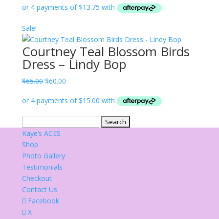
was:
is:
$65.00.
$55.00.
Sale!
Courtney Teal Blossom Birds
Dress – Lindy Bop
Original
Current
$
65.00
$
60.00
price
price
was:
is:
$65.00.
$60.00.
Search
for:
Kaye’s ACES
Shop
Photo Gallery
Testimonials
Checkout
Contact Us
Facebook
X