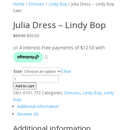
Home
/
Dresses;
/
Lindy Bop
/ Julia Dress – Lindy Bop
Sale!
Julia Dress – Lindy Bop
Original
Current
$
65.00
$
50.00
price
price
was:
is:
$65.00.
$50.00.
Size
Clear
Julia
Dress
Add to cart
-
SKU:
0101-733
Categories:
Dresses;
,
Lindy Bop
,
Lindy
Lindy
Bop;
Bop
Additional information
quantity
Reviews (0)
Additional information