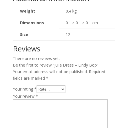
Weight
0.4 kg
Dimensions
0.1 × 0.1 × 0.1 cm
Size
12
Reviews
There are no reviews yet.
Be the first to review “Julia Dress – Lindy Bop”
Your email address will not be published.
Required
fields are marked
*
Your rating
*
Your review
*