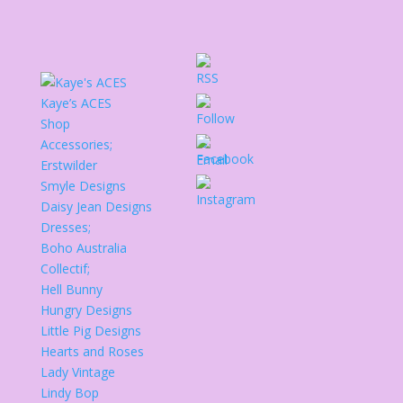
Kaye’s ACES
Shop
Accessories;
Erstwilder
Smyle Designs
Daisy Jean Designs
Dresses;
Boho Australia
Collectif;
Hell Bunny
Hungry Designs
Little Pig Designs
Hearts and Roses
Lady Vintage
Lindy Bop