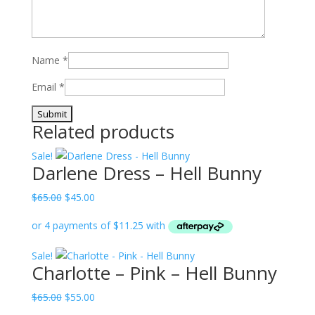
Name
*
Email
*
Related products
Sale!
Darlene Dress – Hell Bunny
Original
Current
$
65.00
$
45.00
price
price
was:
is:
$65.00.
$45.00.
Sale!
Charlotte – Pink – Hell Bunny
Original
Current
$
65.00
$
55.00
price
price