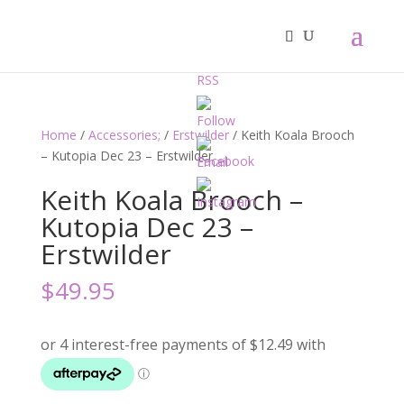
Home
/
Accessories;
/
Erstwilder
/ Keith Koala Brooch
– Kutopia Dec 23 – Erstwilder
Keith Koala Brooch –
Kutopia Dec 23 –
Erstwilder
$
49.95