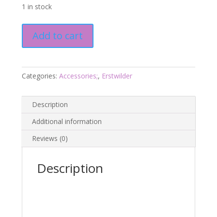
1 in stock
Keith
Add to cart
Koala
Brooch
-
Kutopia
Categories:
Accessories;
,
Erstwilder
Dec
23
Description
-
Erstwilder
Additional information
quantity
Reviews (0)
Description