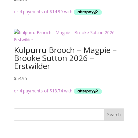
Kulpurru Brooch – Magpie –
Brooke Sutton 2026 –
Erstwilder
$
54.95