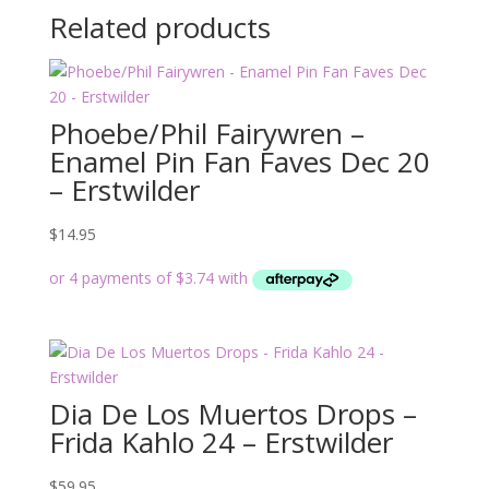
Related products
Phoebe/Phil Fairywren –
Enamel Pin Fan Faves Dec 20
– Erstwilder
$
14.95
Dia De Los Muertos Drops –
Frida Kahlo 24 – Erstwilder
$
59.95