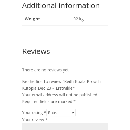
Additional information
Weight
.02 kg
Reviews
There are no reviews yet.
Be the first to review “Keith Koala Brooch –
Kutopia Dec 23 – Erstwilder”
Your email address will not be published.
Required fields are marked
*
Your rating
*
Your review
*