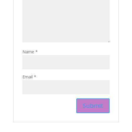
Name
*
Email
*