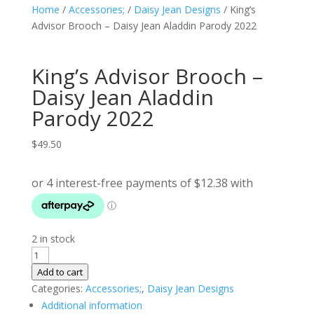
Home
/
Accessories;
/
Daisy Jean Designs
/ King’s
Advisor Brooch – Daisy Jean Aladdin Parody 2022
King’s Advisor Brooch –
Daisy Jean Aladdin
Parody 2022
$
49.50
2 in stock
King's
Advisor
Add to cart
Brooch
Categories:
Accessories;
,
Daisy Jean Designs
-
Additional information