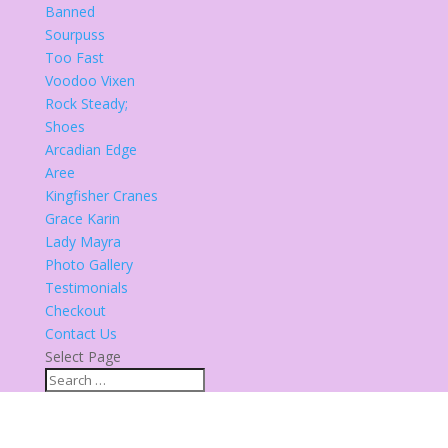
Banned
Sourpuss
Too Fast
Voodoo Vixen
Rock Steady;
Shoes
Arcadian Edge
Aree
Kingfisher Cranes
Grace Karin
Lady Mayra
Photo Gallery
Testimonials
Checkout
Contact Us
Select Page