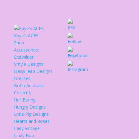
Kaye’s ACES
Shop
Accessories;
Erstwilder
Smyle Designs
Daisy Jean Designs
Dresses;
Boho Australia
Collectif;
Hell Bunny
Hungry Designs
Little Pig Designs
Hearts and Roses
Lady Vintage
Lindy Bop