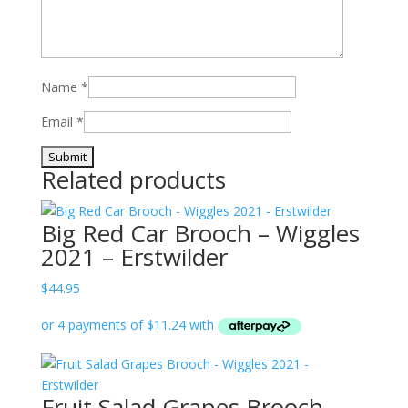
Name
*
Email
*
Related products
Big Red Car Brooch – Wiggles
2021 – Erstwilder
$
44.95
Fruit Salad Grapes Brooch –