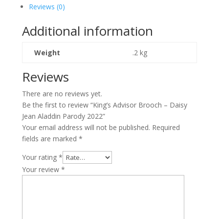
Daisy
Reviews (0)
Jean
Aladdin
Additional information
Parody
2022
Weight
.2 kg
quantity
Reviews
There are no reviews yet.
Be the first to review “King’s Advisor Brooch – Daisy
Jean Aladdin Parody 2022”
Your email address will not be published.
Required
fields are marked
*
Your rating
*
Your review
*