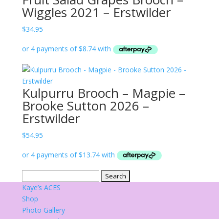
Wiggles 2021 – Erstwilder
$
34.95
Kulpurru Brooch – Magpie –
Brooke Sutton 2026 –
Erstwilder
$
54.95
Search
for:
Kaye’s ACES
Shop
Photo Gallery