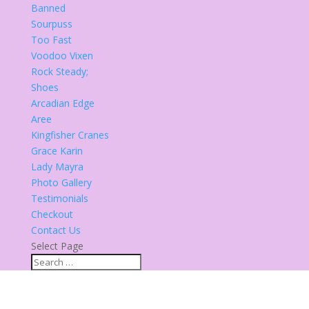
Banned
Sourpuss
Too Fast
Voodoo Vixen
Rock Steady;
Shoes
Arcadian Edge
Aree
Kingfisher Cranes
Grace Karin
Lady Mayra
Photo Gallery
Testimonials
Checkout
Contact Us
Select Page