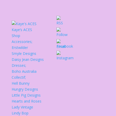
Kaye’s ACES
Shop
Accessories;
Erstwilder
Smyle Designs
Daisy Jean Designs
Dresses;
Boho Australia
Collectif;
Hell Bunny
Hungry Designs
Little Pig Designs
Hearts and Roses
Lady Vintage
Lindy Bop