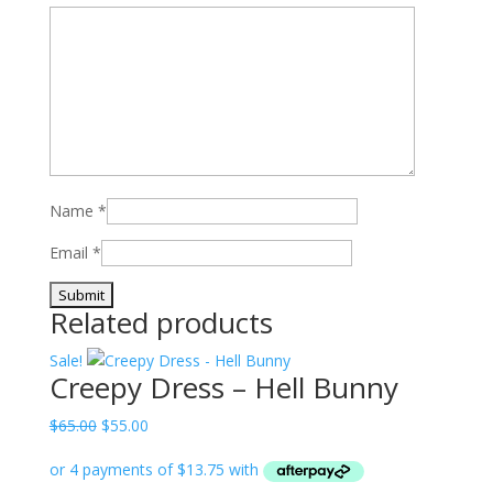
Name
*
Email
*
Related products
Sale!
Creepy Dress – Hell Bunny
Original
Current
$
65.00
$
55.00
price
price
was:
is: