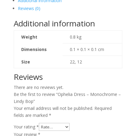
Additional information
Lindy
Reviews (0)
Bop
quantity
Additional information
Weight
0.8 kg
Dimensions
0.1 × 0.1 × 0.1 cm
Size
22, 12
Reviews
There are no reviews yet.
Be the first to review “Ophelia Dress – Monochrome –
Lindy Bop”
Your email address will not be published.
Required
fields are marked
*
Your rating
*
Your review
*