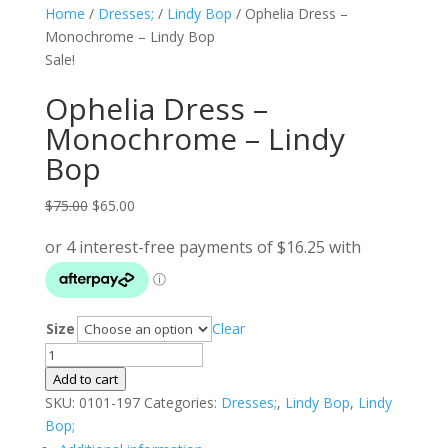
Home
/
Dresses;
/
Lindy Bop
/ Ophelia Dress –
Monochrome – Lindy Bop
Sale!
Ophelia Dress –
Monochrome – Lindy
Bop
Original
Current
$
75.00
$
65.00
price
price
was:
is:
$75.00.
$65.00.
Size
Clear
Ophelia
Dress
Add to cart
-
SKU:
0101-197
Categories:
Dresses;
,
Lindy Bop
,
Lindy
Monochrome
Bop;
-