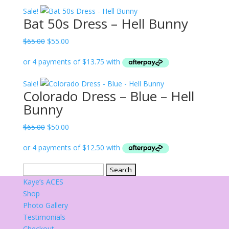
$65.00.
$55.00.
Sale!
Bat 50s Dress – Hell Bunny
Original
Current
$
65.00
$
55.00
price
price
was:
is:
$65.00.
$55.00.
Sale!
Colorado Dress – Blue – Hell
Bunny
Original
Current
$
65.00
$
50.00
price
price
was:
is:
$65.00.
$50.00.
Search
for:
Kaye’s ACES
Shop
Photo Gallery
Testimonials
Checkout