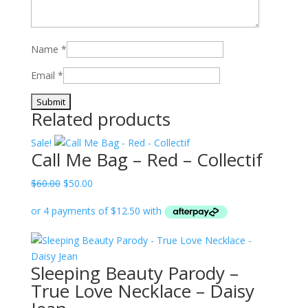
Name
*
Email
*
Related products
Sale!
Call Me Bag – Red – Collectif
Original
Current
$
60.00
$
50.00
price
price
was:
is:
$60.00.
$50.00.
Sleeping Beauty Parody –
True Love Necklace – Daisy