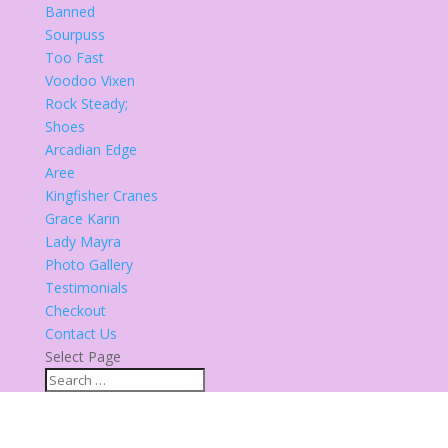
Banned
Sourpuss
Too Fast
Voodoo Vixen
Rock Steady;
Shoes
Arcadian Edge
Aree
Kingfisher Cranes
Grace Karin
Lady Mayra
Photo Gallery
Testimonials
Checkout
Contact Us
Select Page