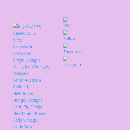
Kaye’s ACES
Shop
Accessories;
Erstwilder
Smyle Designs
Daisy Jean Designs
Dresses;
Boho Australia
Collectif;
Hell Bunny
Hungry Designs
Little Pig Designs
Hearts and Roses
Lady Vintage
Lindy Bop