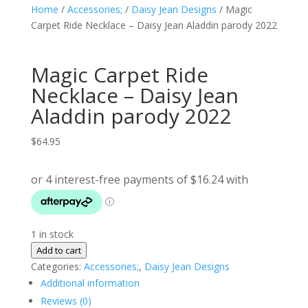
Home
/
Accessories;
/
Daisy Jean Designs
/ Magic
Carpet Ride Necklace – Daisy Jean Aladdin parody 2022
Magic Carpet Ride
Necklace – Daisy Jean
Aladdin parody 2022
$
64.95
1 in stock
Magic
Add to cart
Carpet
Categories:
Accessories;
,
Daisy Jean Designs
Ride
Additional information
Necklace
Reviews (0)