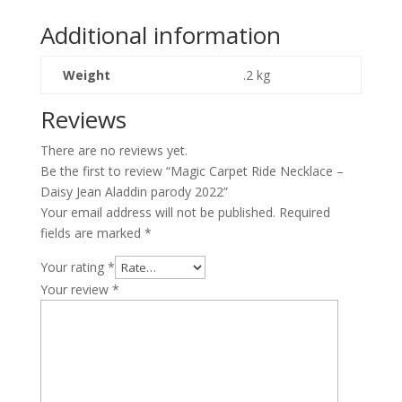
-
Daisy
Additional information
Jean
Aladdin
Weight
.2 kg
parody
2022
Reviews
quantity
There are no reviews yet.
Be the first to review “Magic Carpet Ride Necklace –
Daisy Jean Aladdin parody 2022”
Your email address will not be published.
Required
fields are marked
*
Your rating
*
Your review
*