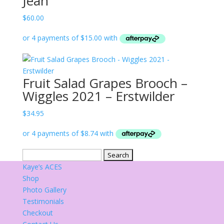
Jean
$
60.00
Fruit Salad Grapes Brooch –
Wiggles 2021 – Erstwilder
$
34.95
Search
for:
Kaye’s ACES
Shop
Photo Gallery
Testimonials
Checkout