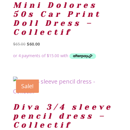
Mini Dolores
50s Car Print
Doll Dress –
Collectif
Original
Current
$
65.00
$
60.00
price
price
was:
is:
$65.00.
$60.00.
Sale!
Diva 3/4 sleeve
pencil dress –
Collectif