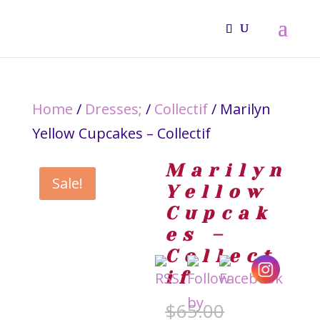
Home
/
Dresses;
/
Collectif
/ Marilyn
Yellow Cupcakes – Collectif
Marilyn
Sale!
Yellow
Cupcak
es –
Collect
if
Original
$
65.00