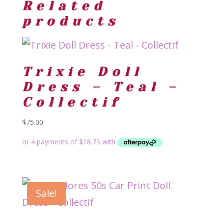
Related
products
Trixie Doll
Dress – Teal –
Collectif
$
75.00
Sale!