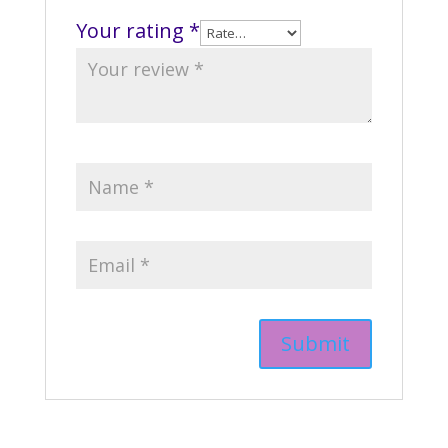
Your rating
*