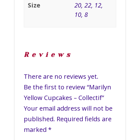
Size
20, 22, 12,
10, 8
Reviews
There are no reviews yet.
Be the first to review “Marilyn
Yellow Cupcakes – Collectif”
Your email address will not be
published.
Required fields are
marked
*