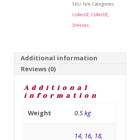
quantity
SKU:
N/A
Categories:
Collectif
,
Collectif;
,
Dresses;
Additional information
Reviews (0)
Additional
information
Weight
0.5 kg
14, 16, 18,