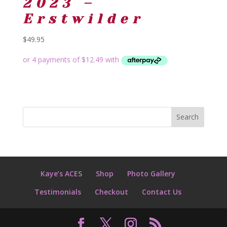
2023 –
Erstwilder
$
49.95
Kaye’s ACES
Shop
Photo Gallery
Testimonials
Checkout
Contact Us