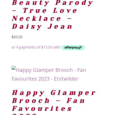
Beauty Parody
– True Love
Necklace –
Daisy Jean
$
60.00
Happy Glamper
Brooch – Fan
Favourites