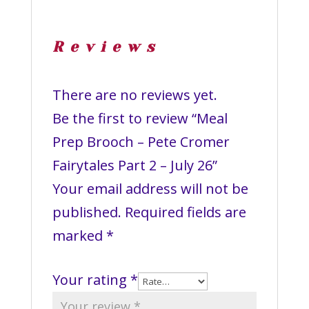
Reviews
There are no reviews yet.
Be the first to review “Meal
Prep Brooch – Pete Cromer
Fairytales Part 2 – July 26”
Your email address will not be
published.
Required fields are
marked
*
Your rating
*