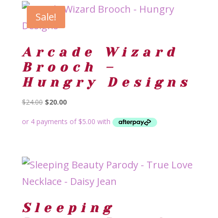
Sale!
Arcade Wizard
Brooch –
Hungry Designs
Original
Current
$
24.00
$
20.00
price
price
was:
is:
$24.00.
$20.00.
Sleeping