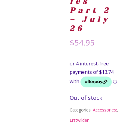
les
Part 2
– July
26
$
54.95
Out of stock
Categories:
Accessories;
,
Erstwilder