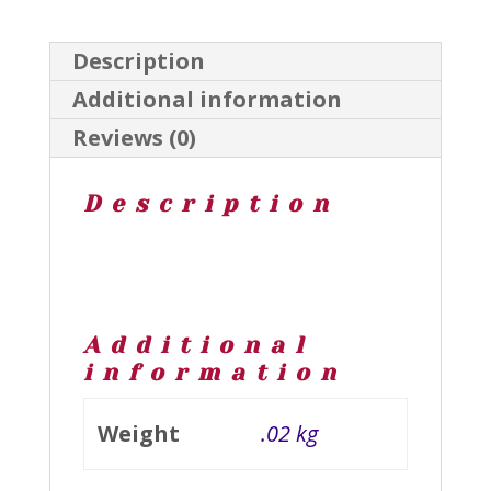
Description
Additional information
Reviews (0)
Description
Additional
information
Weight
.02 kg