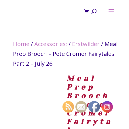
Home
/
Accessories;
/
Erstwilder
/ Meal
Prep Brooch – Pete Cromer Fairytales
Part 2 – July 26
Meal
Prep
Brooch
– Pete
Cromer
Fairyta