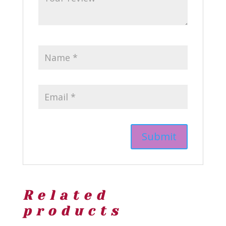
Related
products