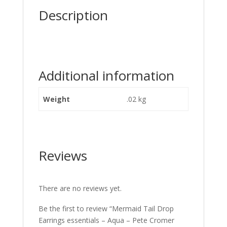
Description
Additional information
Weight
.02 kg
Reviews
There are no reviews yet.
Be the first to review “Mermaid Tail Drop
Earrings essentials – Aqua – Pete Cromer