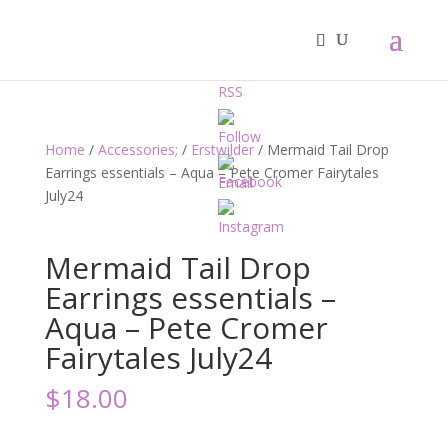
Home
/
Accessories;
/
Erstwilder
/ Mermaid Tail Drop
Earrings essentials – Aqua – Pete Cromer Fairytales
July24
Mermaid Tail Drop
Earrings essentials –
Aqua – Pete Cromer
Fairytales July24
$
18.00