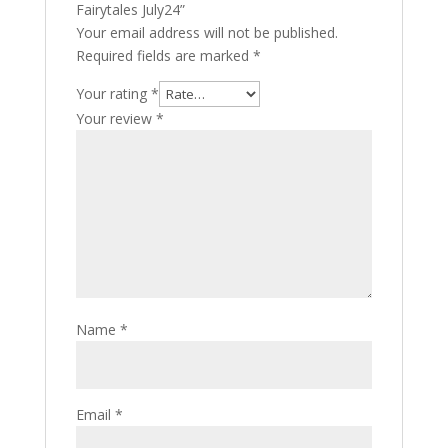
Fairytales July24”
Your email address will not be published.
Required fields are marked
*
Your rating
*
Your review
*
Name
*
Email
*