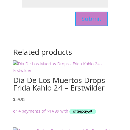
Related products
Dia De Los Muertos Drops –
Frida Kahlo 24 – Erstwilder
$
59.95