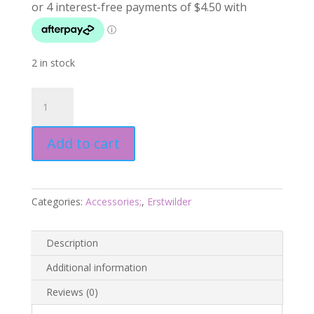
2 in stock
Mermaid
Tail
Drop
Add to cart
Earrings
essentials
-
Aqua
Categories:
Accessories;
,
Erstwilder
-
Pete
Cromer
Description
Fairytales
Additional information
July24
quantity
Reviews (0)