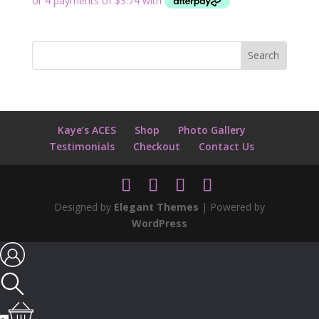
Kaye’s ACES
Shop
Photo Gallery
Testimonials
Checkout
Contact Us
Designed by
Elegant Themes
| Powered by
WordPress