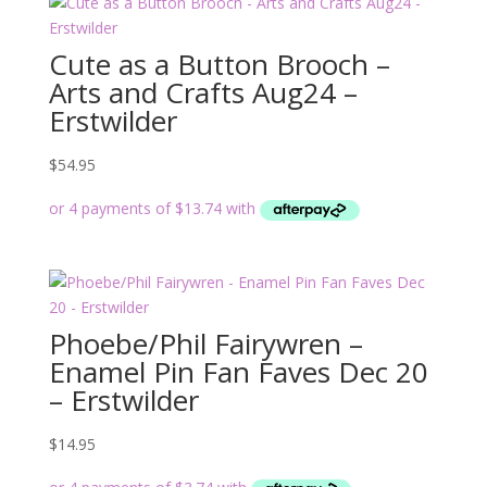
Cute as a Button Brooch –
Arts and Crafts Aug24 –
Erstwilder
$
54.95
Phoebe/Phil Fairywren –
Enamel Pin Fan Faves Dec 20
– Erstwilder
$
14.95