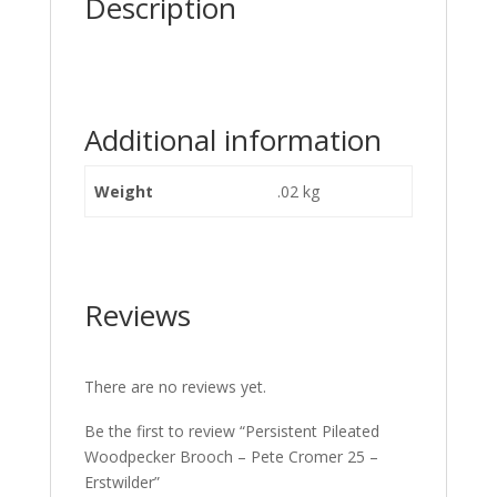
Description
Additional information
Weight
.02 kg
Reviews
There are no reviews yet.
Be the first to review “Persistent Pileated
Woodpecker Brooch – Pete Cromer 25 –
Erstwilder”