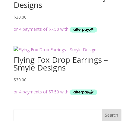
Designs
$
30.00
Flying Fox Drop Earrings –
Smyle Designs
$
30.00