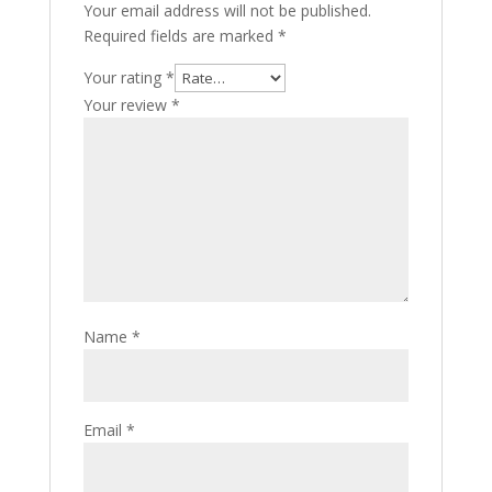
Your email address will not be published.
Required fields are marked
*
Your rating
*
Your review
*
Name
*
Email
*