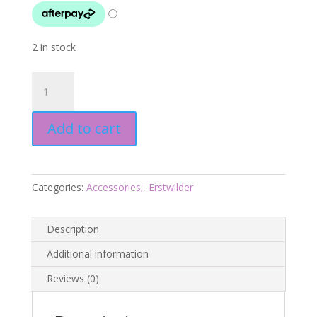
2 in stock
Persistent
Pileated
Woodpecker
Add to cart
Brooch
-
Pete
Cromer
Categories:
Accessories;
,
Erstwilder
25
-
Erstwilder
Description
quantity
Additional information
Reviews (0)