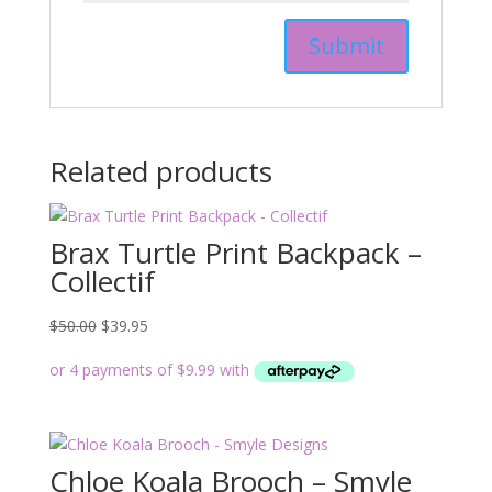
Related products
Brax Turtle Print Backpack –
Collectif
Original
Current
$
50.00
$
39.95
price
price
was:
is:
$50.00.
$39.95.
Chloe Koala Brooch – Smyle