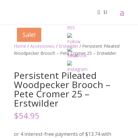
Sale!
Home
/
Accessories;
/
Erstwilder
/ Persistent Pileated
Woodpecker Brooch – Pete Cromer 25 – Erstwilder
Persistent Pileated
Woodpecker Brooch –
Pete Cromer 25 –
Erstwilder
$
54.95