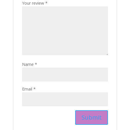
Your review
*
Name
*
Email
*