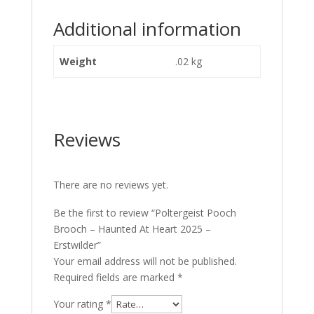
Additional information
Weight
.02 kg
Reviews
There are no reviews yet.
Be the first to review “Poltergeist Pooch
Brooch – Haunted At Heart 2025 –
Erstwilder”
Your email address will not be published.
Required fields are marked
*
Your rating
*