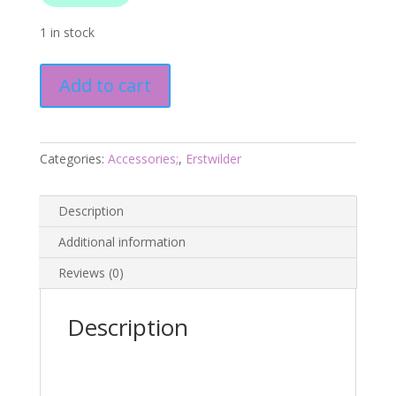
1 in stock
Poltergeist
Add to cart
Pooch
Brooch
-
Haunted
Categories:
Accessories;
,
Erstwilder
At
Heart
Description
2025
-
Additional information
Erstwilder
Reviews (0)
quantity
Description