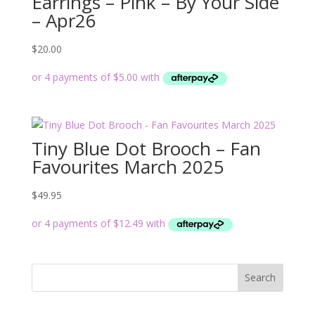
Earrings – Pink – By Your Side
– Apr26
$
20.00
Tiny Blue Dot Brooch – Fan
Favourites March 2025
$
49.95