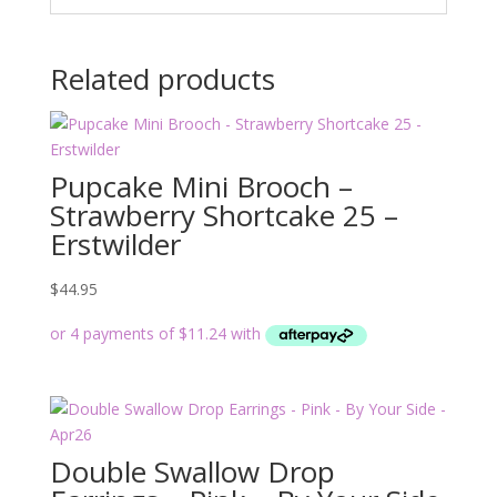
Related products
Pupcake Mini Brooch –
Strawberry Shortcake 25 –
Erstwilder
$
44.95
Double Swallow Drop