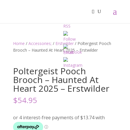
Home
/
Accessories;
/
Erstwilder
/ Poltergeist Pooch
Brooch – Haunted At Heart 2025 – Erstwilder
Poltergeist Pooch
Brooch – Haunted At
Heart 2025 – Erstwilder
$
54.95