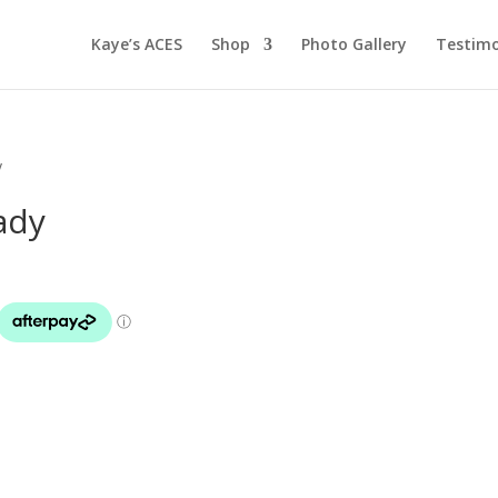
Kaye’s ACES
Shop
Photo Gallery
Testimo
y
ady