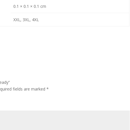
0.1 × 0.1 × 0.1 cm
XXL, 3XL, 4XL
teady”
quired fields are marked
*