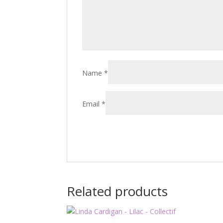
Name
*
Email
*
Related products