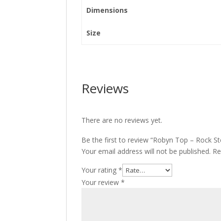
Dimensions
Size
Reviews
There are no reviews yet.
Be the first to review “Robyn Top – Rock S
Your email address will not be published.
Re
Your rating
*
Your review
*