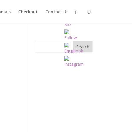
nials
Checkout
Contact Us