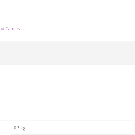
nd Cardies
0.3 kg