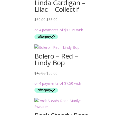
Linda Cardigan –
Lilac – Collectif
Original
Current
$
60.00
$
55.00
price
price
was:
is:
$60.00.
$55.00.
Bolero – Red –
Lindy Bop
Original
Current
$
45.00
$
30.00
price
price
was:
is:
$45.00.
$30.00.