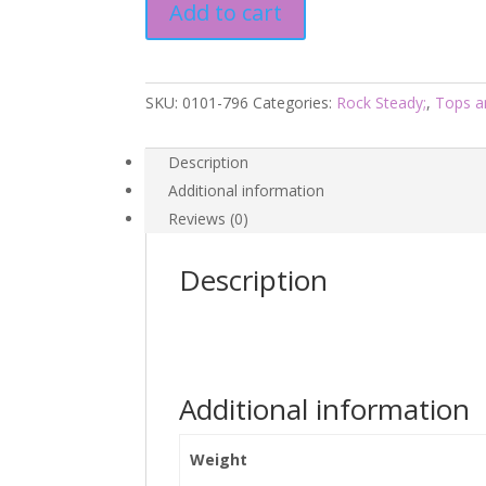
Add to cart
Rock
Steady
quantity
SKU:
0101-796
Categories:
Rock Steady;
,
Tops a
Description
Additional information
Reviews (0)
Description
Additional information
Weight