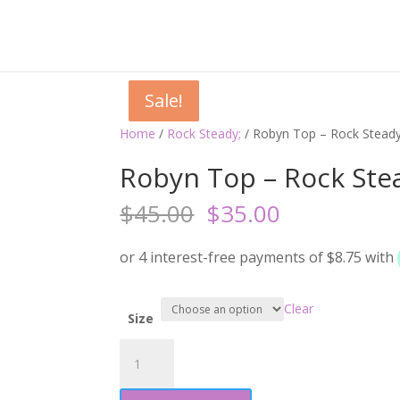
Sale!
Sale!
Sale!
Sale!
Home
/
Rock Steady;
/ Robyn Top – Rock Stead
Robyn Top – Rock Ste
Original
Current
$
45.00
$
35.00
price
price
was:
is:
$45.00.
$35.00.
Clear
Size
Robyn
Top
-