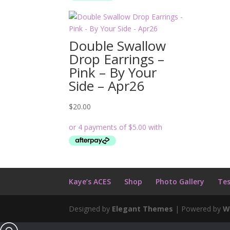
Double Swallow
Drop Earrings –
Pink – By Your
Side – Apr26
$
20.00
Kaye’s ACES
Shop
Photo Gallery
Tes
Designed by
Elegant Themes
| Powered by
W