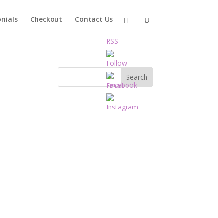
nials
Checkout
Contact Us