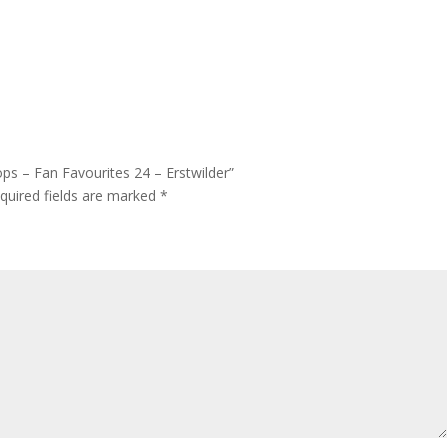
ops – Fan Favourites 24 – Erstwilder”
quired fields are marked
*