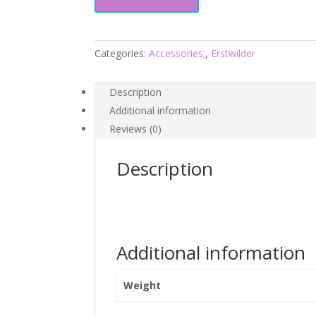
Garden
Drops
-
Fan
Categories:
Accessories;
,
Erstwilder
Favourites
24
Description
-
Additional information
Erstwilder
Reviews (0)
quantity
Description
Additional information
Weight