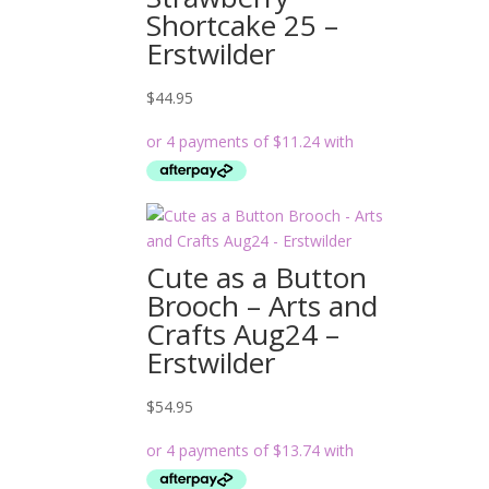
Shortcake 25 –
Erstwilder
$
44.95
Cute as a Button
Brooch – Arts and
Crafts Aug24 –
Erstwilder
$
54.95