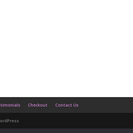
timonials
Checkout
Contact Us
ordPress