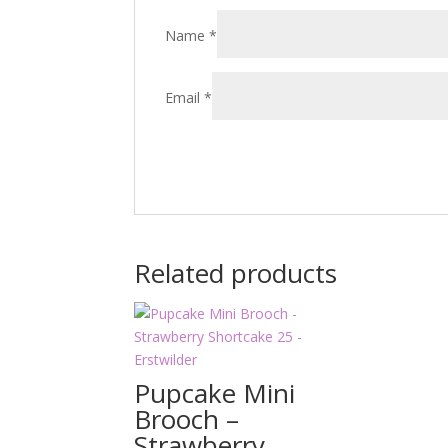
Name
*
Email
*
Related products
Pupcake Mini
Brooch –
Strawberry