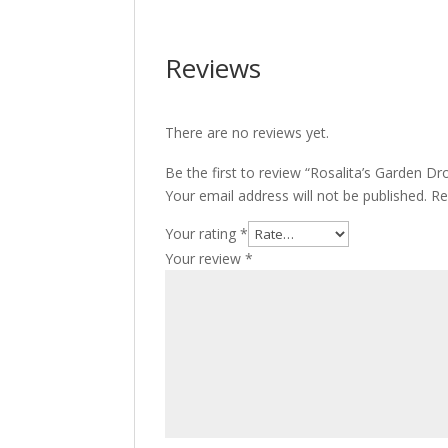
Reviews
There are no reviews yet.
Be the first to review “Rosalita’s Garden Dr
Your email address will not be published.
Re
Your rating
*
Your review
*