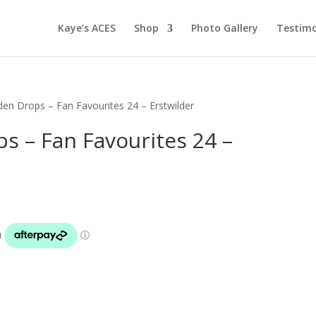
Kaye’s ACES
Shop
Photo Gallery
Testimo
rden Drops – Fan Favourites 24 – Erstwilder
ps – Fan Favourites 24 –