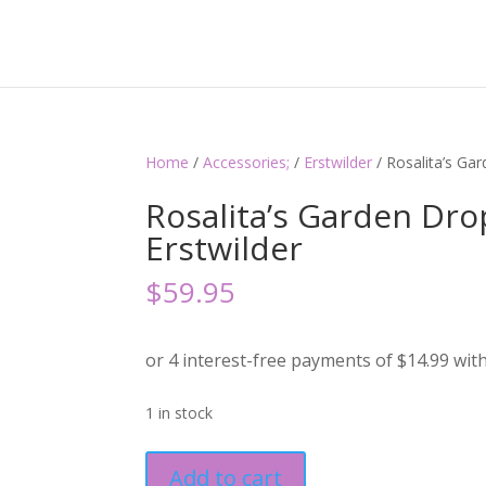
Home
/
Accessories;
/
Erstwilder
/ Rosalita’s Ga
Rosalita’s Garden Dro
Erstwilder
$
59.95
1 in stock
Rosalita's
Add to cart