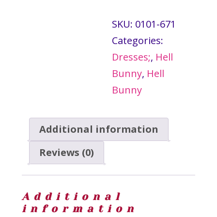
-
SKU:
0101-671
Hell
Categories:
Bunny
Dresses;
,
Hell
quantity
Bunny
,
Hell
Bunny
Additional information
Reviews (0)
Additional
information