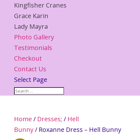
Kingfisher Cranes
Grace Karin
Lady Mayra
Photo Gallery
Testimonials
Checkout
Contact Us
Select Page
Home
/
Dresses;
/
Hell
Bunny
/ Roxanne Dress – Hell Bunny