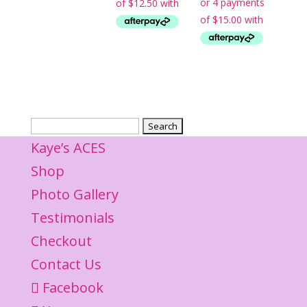
$65.00.
is:
$50.00.
$60.00.
Search
for:
Kaye’s ACES
Shop
Photo Gallery
Testimonials
Checkout
Contact Us
Facebook