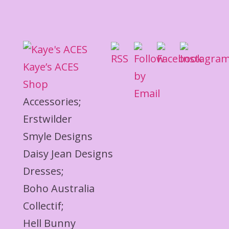
Kaye’s ACES
Shop
Accessories;
Erstwilder
Smyle Designs
Daisy Jean Designs
Dresses;
Boho Australia
Collectif;
Hell Bunny