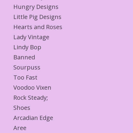
Hungry Designs
Little Pig Designs
Hearts and Roses
Lady Vintage
Lindy Bop
Banned
Sourpuss
Too Fast
Voodoo Vixen
Rock Steady;
Shoes
Arcadian Edge
Aree