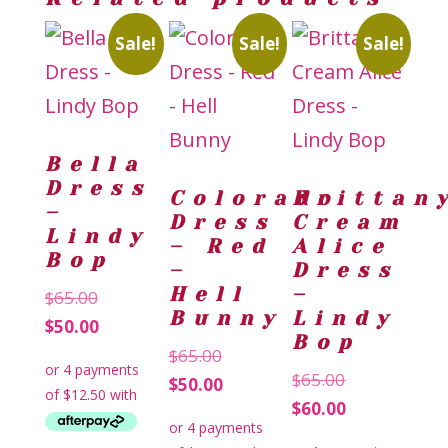
Sale!
Sale!
Sale!
Bella
Dress
Colorado
Brittan
–
Dress
Cream
Lindy
– Red
Alice
Bop
–
Dress
Hell
–
Original
$
65.00
Bunny
Lindy
price
Current
$
50.00
Bop
was:
price
Original
$
65.00
Original
$
65.00
$65.00.
is:
price
Current
$
50.00
price
Current
$
60.00
$50.00.
was:
price
was:
price
$65.00.
is: