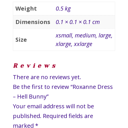
Weight
0.5 kg
Dimensions
0.1 × 0.1 × 0.1 cm
xsmall, medium, large,
Size
xlarge, xxlarge
Reviews
There are no reviews yet.
Be the first to review “Roxanne Dress
– Hell Bunny”
Your email address will not be
published.
Required fields are
marked
*