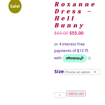
Roxanne
Sale!
Dress –
Hell
Bunny
Original
Current
$
65.00
$
55.00
price
price
was:
is:
$65.00.
$55.00.
Size
Roxanne
Add to cart
Dress