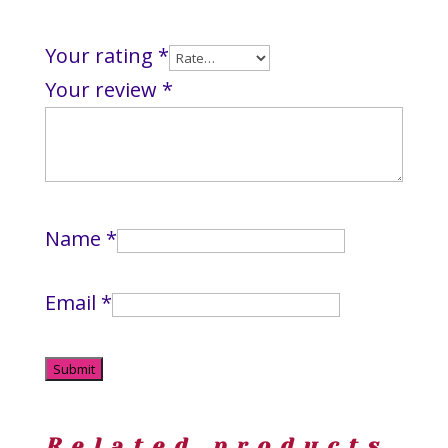
Your rating
*
Your review
*
Name
*
Email
*
Related products