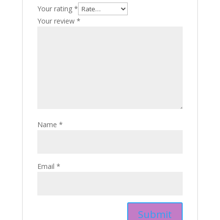
Your rating
*
Your review
*
Name
*
Email
*