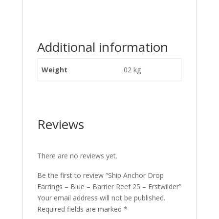
Additional information
Weight
.02 kg
Reviews
There are no reviews yet.
Be the first to review “Ship Anchor Drop
Earrings – Blue – Barrier Reef 25 – Erstwilder”
Your email address will not be published.
Required fields are marked
*