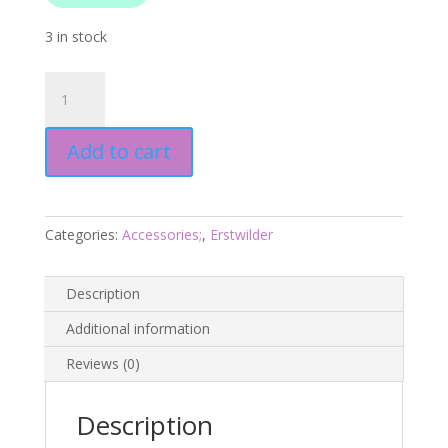
3 in stock
Ship
Anchor
Drop
Add to cart
Earrings
-
Blue
-
Categories:
Accessories;
,
Erstwilder
Barrier
Reef
25
Description
-
Additional information
Erstwilder
quantity
Reviews (0)
Description