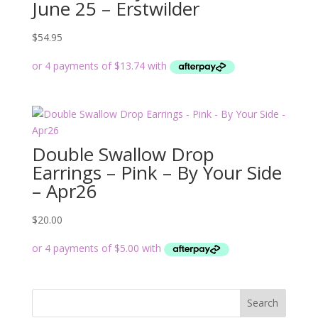
June 25 – Erstwilder
$
54.95
Double Swallow Drop
Earrings – Pink – By Your Side
– Apr26
$
20.00