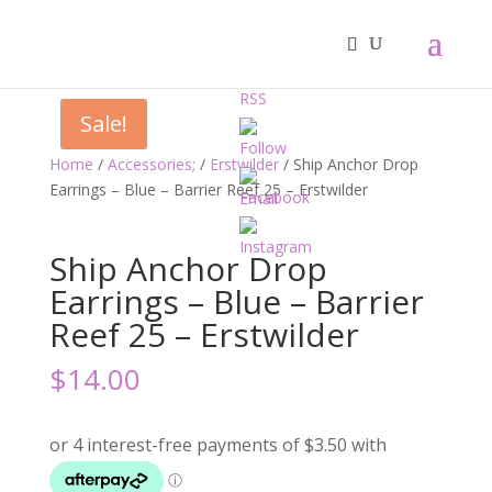
Sale!
Home
/
Accessories;
/
Erstwilder
/ Ship Anchor Drop
Earrings – Blue – Barrier Reef 25 – Erstwilder
Ship Anchor Drop
Earrings – Blue – Barrier
Reef 25 – Erstwilder
$
14.00