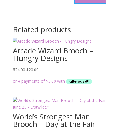
Related products
Arcade Wizard Brooch –
Hungry Designs
Original
Current
$
24.00
$
20.00
price
price
was:
is:
$24.00.
$20.00.
World’s Strongest Man
Brooch – Day at the Fair –