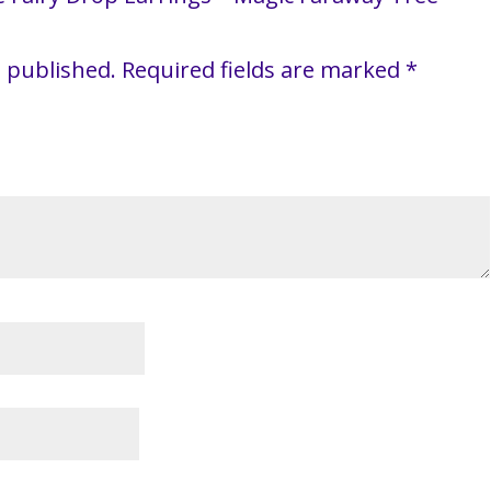
e published.
Required fields are marked
*