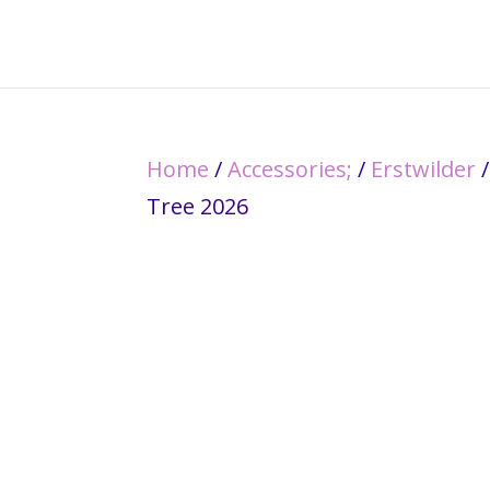
Home
/
Accessories;
/
Erstwilder
/
Tree 2026