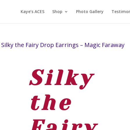
Kaye’s ACES
Shop
Photo Gallery
Testimon
 Silky the Fairy Drop Earrings – Magic Faraway
Silky
the
Fairy