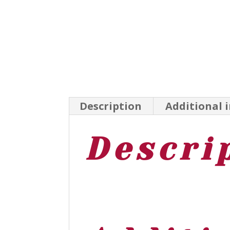
Description
Additional 
Descri