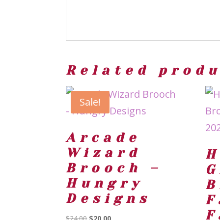
Related prod
Sale!
Arcade
Wizard
H
Brooch –
G
Hungry
B
Designs
F
F
Original
Current
$
24.00
$
20.00