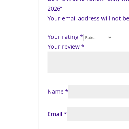
2026”
Your email address will not b
Your rating
*
Your review
*
Name
*
Email
*