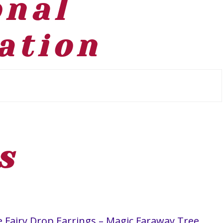
onal
ation
s
the Fairy Drop Earrings – Magic Faraway Tree