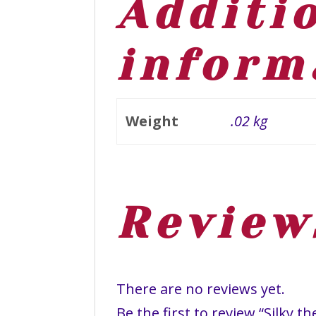
Additi
inform
Weight
.02 kg
Review
There are no reviews yet.
Be the first to review “Silky 