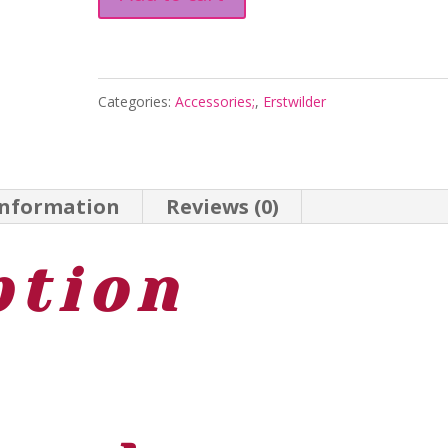
the
Fairy
Drop
Categories:
Accessories;
,
Erstwilder
Earrings
-
Magic
information
Reviews (0)
Faraway
Tree
ption
2026
quantity