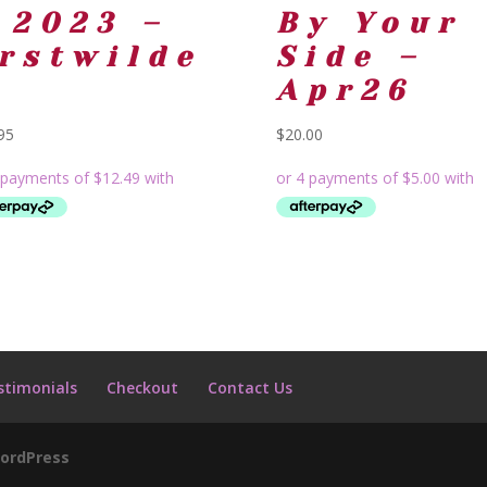
 2023 –
By Your
rstwilde
Side –
Apr26
95
$
20.00
stimonials
Checkout
Contact Us
ordPress