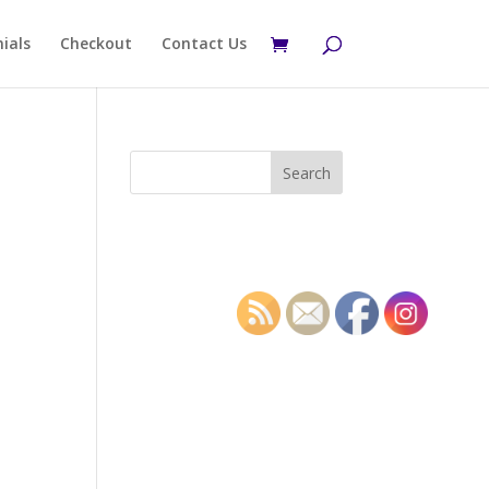
ials
Checkout
Contact Us