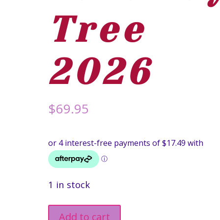
Tree
2026
$
69.95
1 in stock
Silky
Add to cart