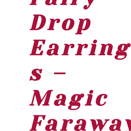
Drop
Earring
s –
Magic
Farawa