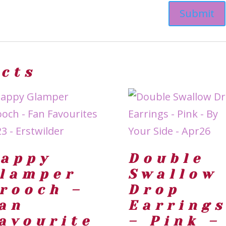
ucts
appy
Double
lamper
Swallow
rooch –
Drop
an
Earring
avourite
– Pink –