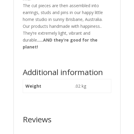
The cut pieces are then assembled into
earrings, studs and pins in our happy little
home studio in sunny Brisbane, Australia.
Our products handmade with happiness..
They’re extremely light, vibrant and
durable
…..AND they’re good for the
planet!
Additional information
Weight
.02 kg
Reviews