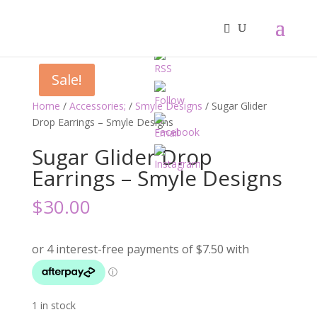
Sale!
Home
/
Accessories;
/
Smyle Designs
/ Sugar Glider
Drop Earrings – Smyle Designs
Sugar Glider Drop
Earrings – Smyle Designs
$
30.00
1 in stock