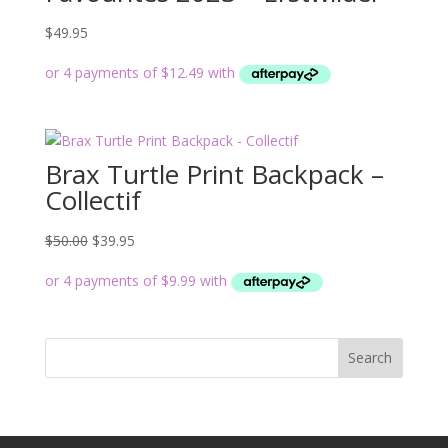
$
49.95
Brax Turtle Print Backpack –
Collectif
Original
Current
$
50.00
$
39.95
price
price
was:
is:
$50.00.
$39.95.