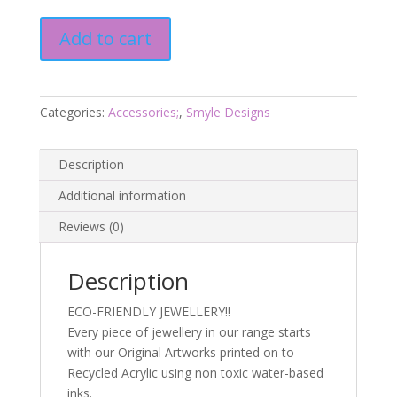
Sugar
Add to cart
Glider
Drop
Earrings
-
Categories:
Accessories;
,
Smyle Designs
Smyle
Designs
Description
quantity
Additional information
Reviews (0)
Description
ECO-FRIENDLY JEWELLERY!!
Every piece of jewellery in our range starts
with our Original Artworks printed on to
Recycled Acrylic using non toxic water-based
inks.