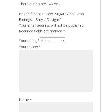
There are no reviews yet.
Be the first to review “Sugar Glider Drop
Earrings – Smyle Designs”
Your email address will not be published.
Required fields are marked
*
Your rating
*
Your review
*
Name
*