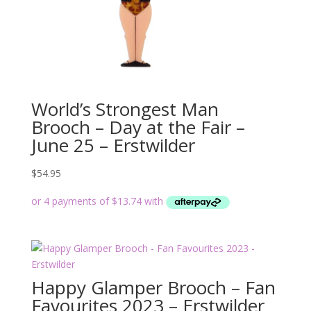
World’s Strongest Man
Brooch – Day at the Fair –
June 25 – Erstwilder
$
54.95
Happy Glamper Brooch – Fan
Favourites 2023 – Erstwilder