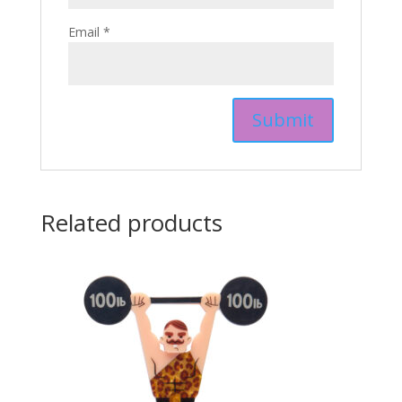
Email
*
Related products