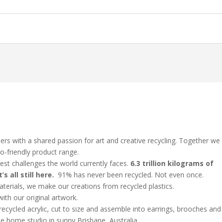
rs with a shared passion for art and creative recycling. Together we
o-friendly product range.
gest challenges the world currently faces.
6.3 trillion kilograms of
’s all still here.
91% has never been recycled. Not even once.
terials, we make our creations from recycled plastics.
with our original artwork.
ecycled acrylic, cut to size and assemble into earrings, brooches and
ttle home studio in sunny Brisbane, Australia.