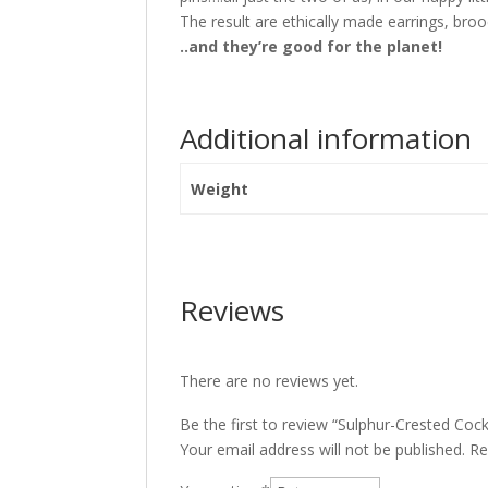
The result are ethically made earrings, bro
..and they’re good for the planet!
Additional information
Weight
Reviews
There are no reviews yet.
Be the first to review “Sulphur-Crested Co
Your email address will not be published.
Re