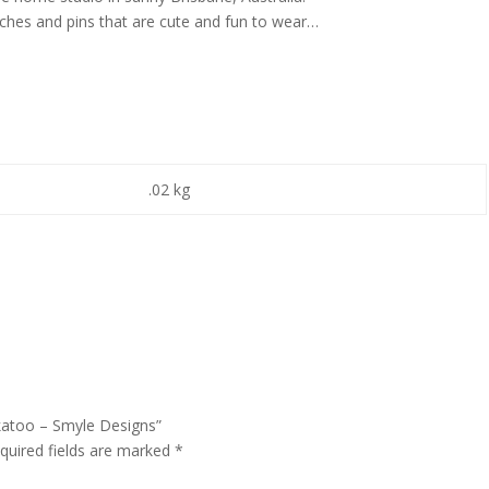
oches and pins that are cute and fun to wear…
.02 kg
ckatoo – Smyle Designs”
quired fields are marked
*