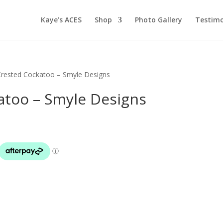
Kaye’s ACES
Shop
Photo Gallery
Testimo
Crested Cockatoo – Smyle Designs
atoo – Smyle Designs