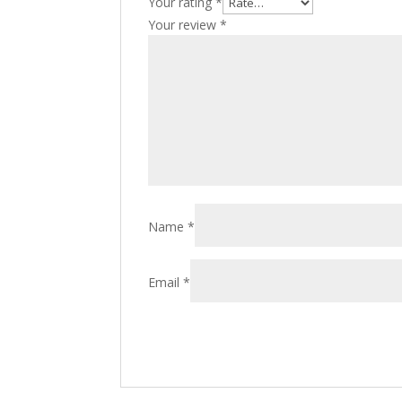
Your rating
*
Your review
*
Name
*
Email
*