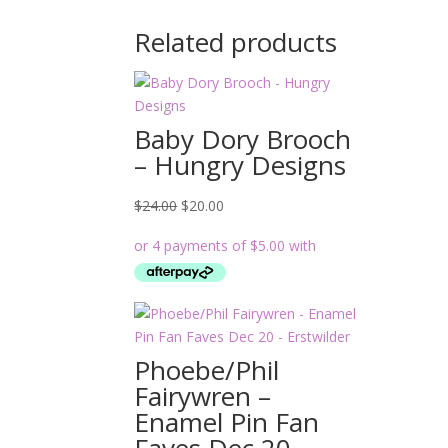
Related products
Baby Dory Brooch
– Hungry Designs
Original
Current
$
24.00
$
20.00
price
price
was:
is:
$24.00.
$20.00.
Phoebe/Phil
Fairywren –
Enamel Pin Fan
Faves Dec 20 –