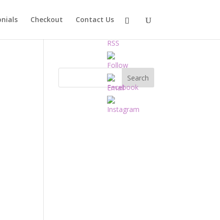
nials
Checkout
Contact Us