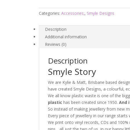
-
Smyle
Categories:
Accessories;
,
Smyle Designs
Designs
quantity
Description
Additional information
Reviews (0)
Description
Smyle Story
We are Kylie & Matt, Brisbane based designe
have created Smyle Designs, a colourful, ec
We all know plastic waste is one of the big
plastic
has been created since 1950.
And it
So instead of making jewellery from new ma
Every piece of jewellery in our range starts 
We print onto vinyl records, CDs and 100% r
pins….all just the two of us, in our happy li