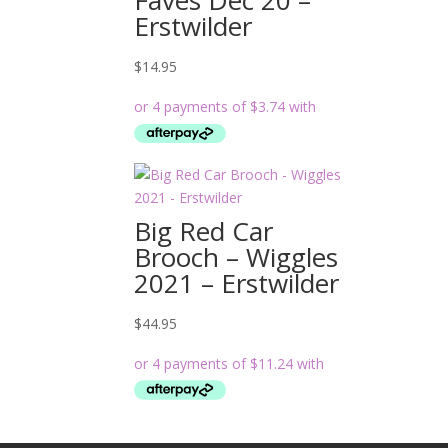
Erstwilder
$
14.95
Big Red Car
Brooch – Wiggles
2021 – Erstwilder
$
44.95