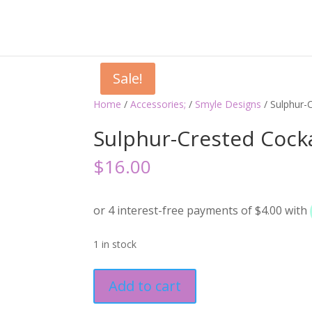
Sale!
Home
/
Accessories;
/
Smyle Designs
/ Sulphur-
Sulphur-Crested Cock
$
16.00
1 in stock
Sulphur-
Add to cart
Crested
Cockatoo