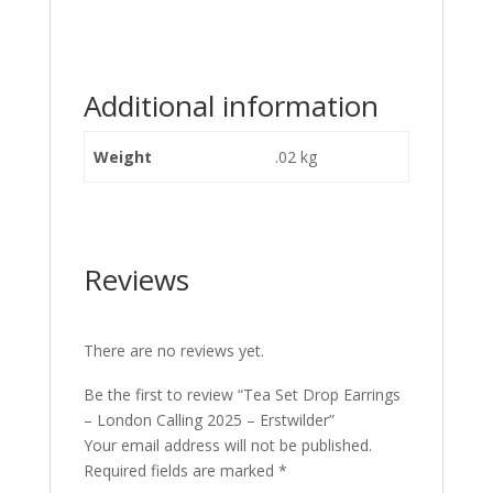
Additional information
Weight
.02 kg
Reviews
There are no reviews yet.
Be the first to review “Tea Set Drop Earrings
– London Calling 2025 – Erstwilder”
Your email address will not be published.
Required fields are marked
*