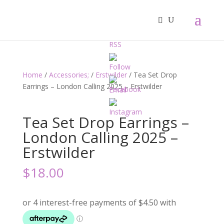
Home
/
Accessories;
/
Erstwilder
/ Tea Set Drop
Earrings – London Calling 2025 – Erstwilder
Tea Set Drop Earrings –
London Calling 2025 –
Erstwilder
$
18.00