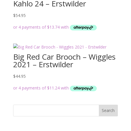
Kahlo 24 – Erstwilder
$
54.95
Big Red Car Brooch – Wiggles
2021 – Erstwilder
$
44.95