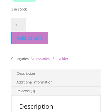
3 in stock
Tea
Set
Drop
Add to cart
Earrings
-
London
Calling
Categories:
Accessories;
,
Erstwilder
2025
-
Erstwilder
Description
quantity
Additional information
Reviews (0)
Description