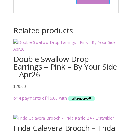
Related products
Double Swallow Drop
Earrings – Pink – By Your Side
– Apr26
$
20.00
Frida Calavera Brooch – Frida