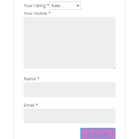
Your rating
*
Your review
*
Name
*
Email
*