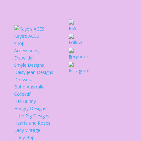
Kaye’s ACES
Shop
Accessories;
Erstwilder
Smyle Designs
Daisy Jean Designs
Dresses;
Boho Australia
Collectif;
Hell Bunny
Hungry Designs
Little Pig Designs
Hearts and Roses
Lady Vintage
Lindy Bop