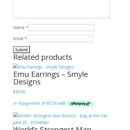
Name
*
Email
*
Related products
Emu Earrings – Smyle
Designs
$
30.00
World’s Strongest Man