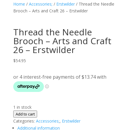
Home
/
Accessories;
/
Erstwilder
/ Thread the Needle
Brooch – Arts and Craft 26 – Erstwilder
Thread the Needle
Brooch – Arts and Craft
26 – Erstwilder
$
54.95
1 in stock
Thread
Add to cart
the
Categories:
Accessories;
,
Erstwilder
Needle
Additional information