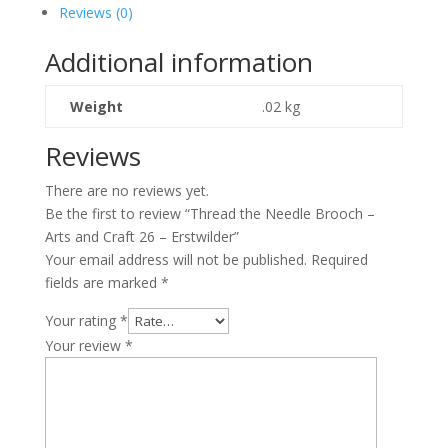
Brooch
Reviews (0)
-
Arts
Additional information
and
Craft
Weight
.02 kg
26
-
Reviews
Erstwilder
quantity
There are no reviews yet.
Be the first to review “Thread the Needle Brooch –
Arts and Craft 26 – Erstwilder”
Your email address will not be published.
Required
fields are marked
*
Your rating
*
Your review
*