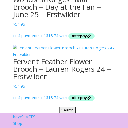
Brooch – Day at the Fair –
June 25 – Erstwilder
$
54.95
Fervent Feather Flower
Brooch – Lauren Rogers 24 –
Erstwilder
$
54.95
Search
for:
Kaye’s ACES
Shop