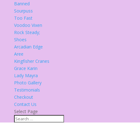
Banned
Sourpuss
Too Fast
Voodoo Vixen
Rock Steady;
Shoes
Arcadian Edge
Aree
Kingfisher Cranes
Grace Karin
Lady Mayra
Photo Gallery
Testimonials
Checkout
Contact Us
Select Page