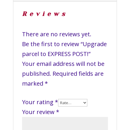
Reviews
There are no reviews yet.
Be the first to review “Upgrade
parcel to EXPRESS POST!”
Your email address will not be
published.
Required fields are
marked
*
Your rating
*
Your review
*