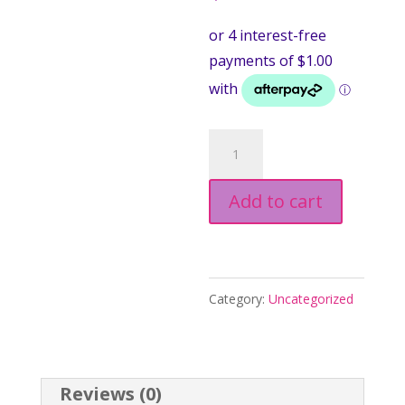
Upgrade
parcel
Add to cart
to
EXPRESS
POST!
quantity
Category:
Uncategorized
Reviews (0)