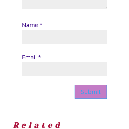
Name
*
Email
*
Related