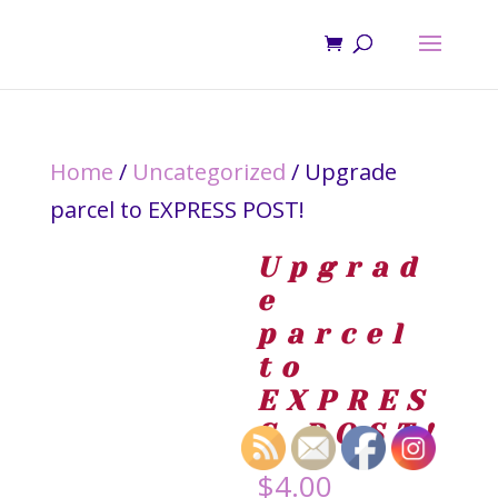
Home
/
Uncategorized
/ Upgrade
parcel to EXPRESS POST!
Upgrad
e
parcel
to
EXPRES
S POST!
$
4.00