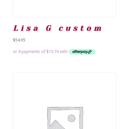
Lisa G custom
$
54.95