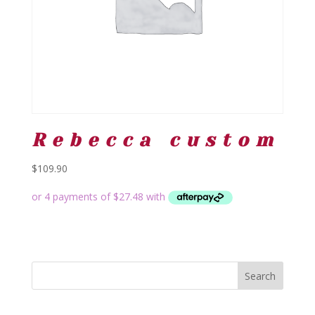
Rebecca custom
$
109.90