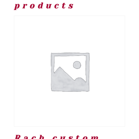
products
Rach custom