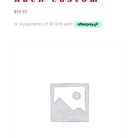
$
59.95