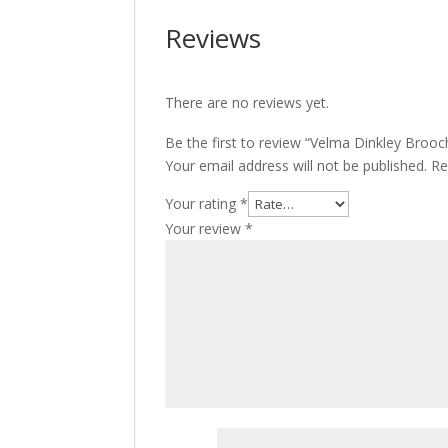
Reviews
There are no reviews yet.
Be the first to review “Velma Dinkley Brooc
Your email address will not be published.
Re
Your rating
*
Your review
*