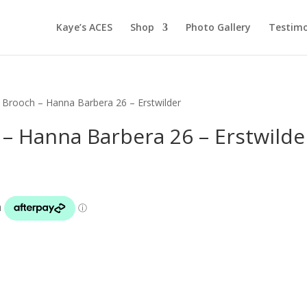
Kaye’s ACES
Shop
Photo Gallery
Testimo
 Brooch – Hanna Barbera 26 – Erstwilder
– Hanna Barbera 26 – Erstwilde