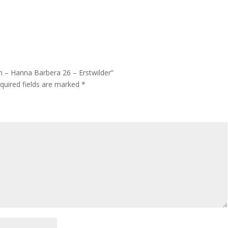
h – Hanna Barbera 26 – Erstwilder”
quired fields are marked
*