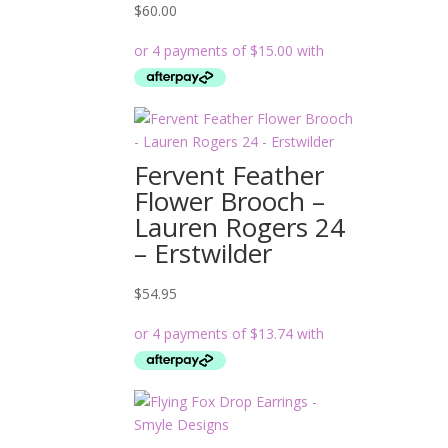
$
60.00
Fervent Feather
Flower Brooch –
Lauren Rogers 24
– Erstwilder
$
54.95