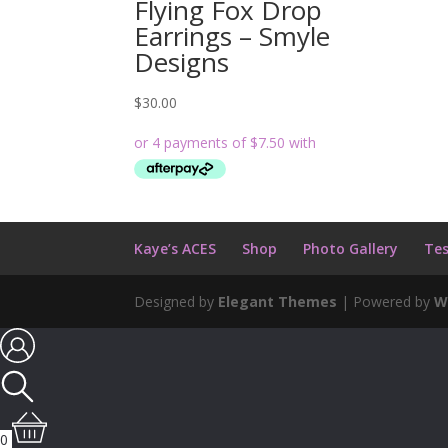
Flying Fox Drop
Earrings – Smyle
Designs
$
30.00
Kaye’s ACES
Shop
Photo Gallery
Tes
Designed by
Elegant Themes
| Powered by
W
0