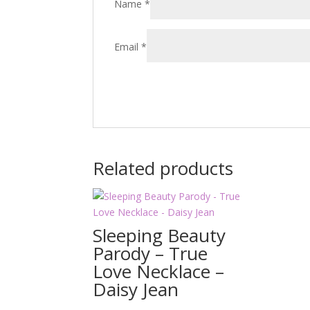
Name
*
Email
*
Related products
Sleeping Beauty
Parody – True
Love Necklace –
Daisy Jean