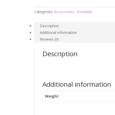
-
Hanna
Categories:
Accessories;
,
Erstwilder
Barbera
26
Description
-
Additional information
Erstwilder
Reviews (0)
quantity
Description
Additional information
Weight