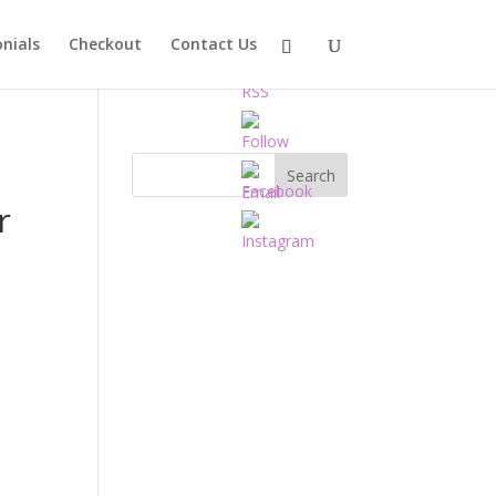
nials
Checkout
Contact Us
r