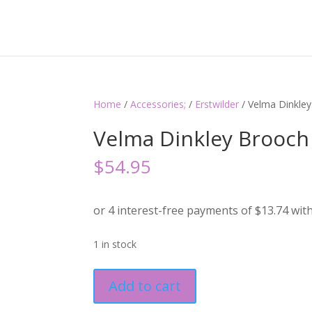
Home
/
Accessories;
/
Erstwilder
/ Velma Dinkley
Velma Dinkley Brooch 
$
54.95
1 in stock
Velma
Add to cart
Dinkley
Brooch