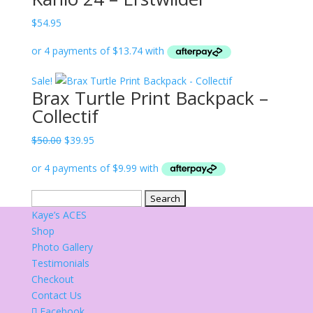
$
54.95
Sale!
Brax Turtle Print Backpack –
Collectif
Original
Current
$
50.00
$
39.95
price
price
was:
is:
$50.00.
$39.95.
Search
for:
Kaye’s ACES
Shop
Photo Gallery
Testimonials
Checkout
Contact Us
Facebook