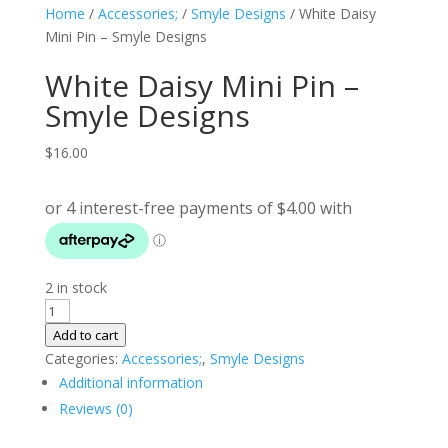
Home
/
Accessories;
/
Smyle Designs
/ White Daisy
Mini Pin – Smyle Designs
White Daisy Mini Pin –
Smyle Designs
$
16.00
2 in stock
White
Daisy
Add to cart
Mini
Categories:
Accessories;
,
Smyle Designs
Pin
Additional information
-
Reviews (0)
Smyle
Designs