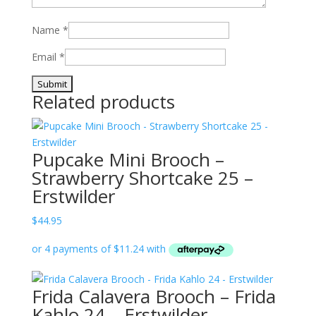
Name
*
Email
*
Related products
Pupcake Mini Brooch –
Strawberry Shortcake 25 –
Erstwilder
$
44.95
Frida Calavera Brooch – Frida
Kahlo 24 – Erstwilder