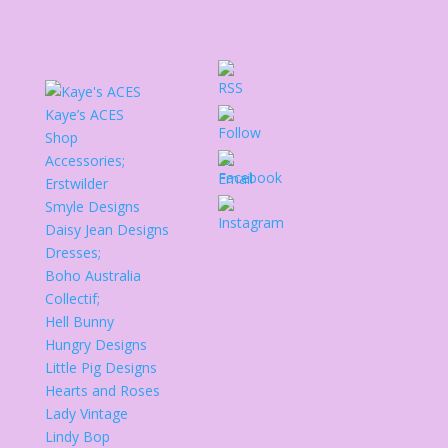
Kaye’s ACES
Shop
Accessories;
Erstwilder
Smyle Designs
Daisy Jean Designs
Dresses;
Boho Australia
Collectif;
Hell Bunny
Hungry Designs
Little Pig Designs
Hearts and Roses
Lady Vintage
Lindy Bop