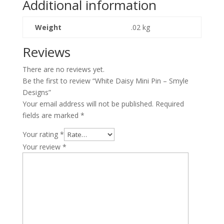
Additional information
quantity
Weight
.02 kg
Reviews
There are no reviews yet.
Be the first to review “White Daisy Mini Pin – Smyle
Designs”
Your email address will not be published.
Required
fields are marked
*
Your rating
*
Your review
*