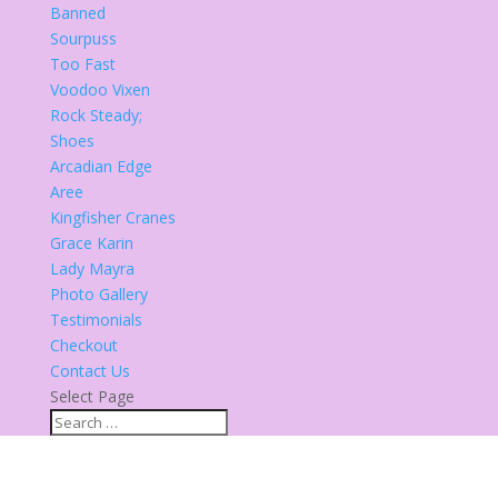
Banned
Sourpuss
Too Fast
Voodoo Vixen
Rock Steady;
Shoes
Arcadian Edge
Aree
Kingfisher Cranes
Grace Karin
Lady Mayra
Photo Gallery
Testimonials
Checkout
Contact Us
Select Page