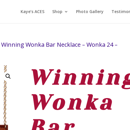
Kaye’s ACES
Shop
Photo Gallery
Testimon
 Winning Wonka Bar Necklace – Wonka 24 –
Winnin
Wonka
Bar