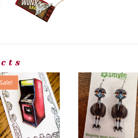
ucts
Sale!