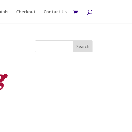
ials
Checkout
Contact Us
g