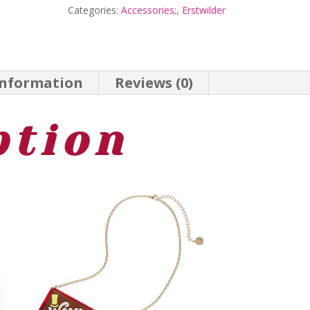
Categories:
Accessories;
,
Erstwilder
-
Wonka
24
information
Reviews (0)
-
Erstwilder
ption
quantity