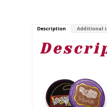
Description
Additional 
Descri