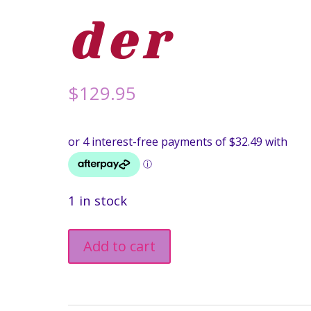
der
$
129.95
1 in stock
Winning
Add to cart
Wonka
Bar
Necklace