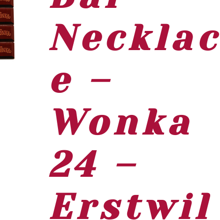
Neckla
e –
Wonka
24 –
Erstwil