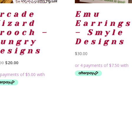
rcade
Emu
izard
Earring
rooch –
– Smyle
ungry
Designs
esigns
$
30.00
Original
Current
00
$
20.00
price
price
was:
is:
$24.00.
$20.00.