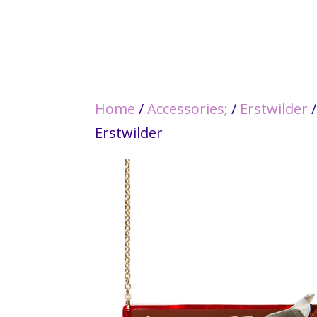
Home
/
Accessories;
/
Erstwilder
/
Erstwilder