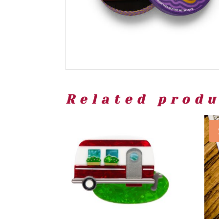
Related prod