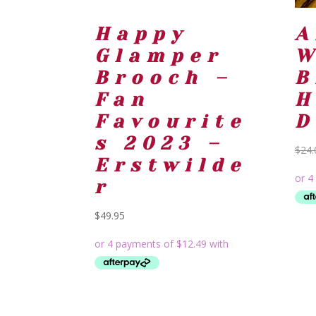
Happy
A
Glamper
W
Brooch –
B
Fan
H
Favourite
D
s 2023 –
$
24.
Erstwilde
r
$
49.95