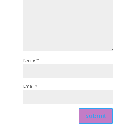
Name
*
Email
*