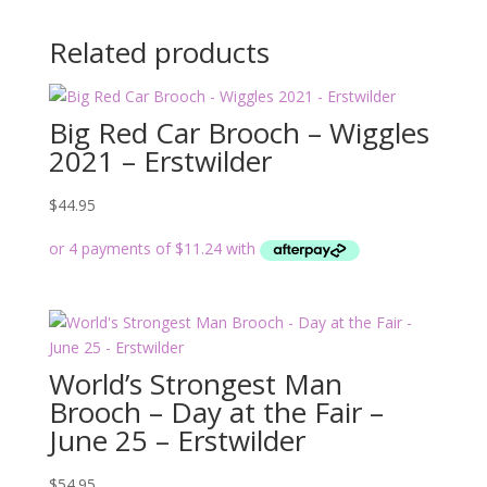
Related products
Big Red Car Brooch – Wiggles
2021 – Erstwilder
$
44.95
World’s Strongest Man
Brooch – Day at the Fair –
June 25 – Erstwilder
$
54.95