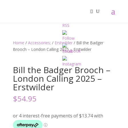
Home
/
Accessories;
/
Erstwilder
/ Bill the Badger
Brooch – London Calling 2025 – Erstwilder
Bill the Badger Brooch –
London Calling 2025 –
Erstwilder
$
54.95