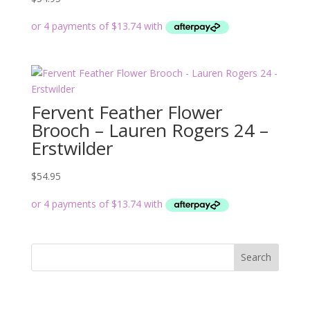
Fervent Feather Flower
Brooch – Lauren Rogers 24 –
Erstwilder
$
54.95