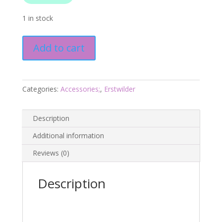
1 in stock
Bill
Add to cart
the
Badger
Brooch
-
Categories:
Accessories;
,
Erstwilder
London
Calling
Description
2025
-
Additional information
Erstwilder
Reviews (0)
quantity
Description