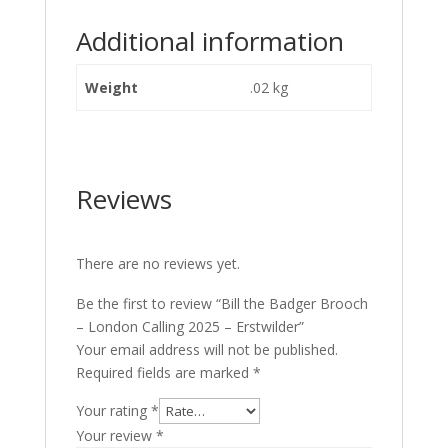
Additional information
Weight
.02 kg
Reviews
There are no reviews yet.
Be the first to review “Bill the Badger Brooch
– London Calling 2025 – Erstwilder”
Your email address will not be published.
Required fields are marked
*
Your rating
*
Your review
*