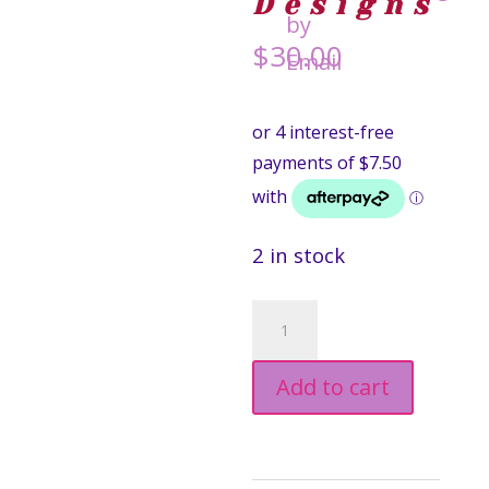
Designs
$
30.00
2 in stock
Cassowary
Drop
Add to cart
Earrings
-
Smyle