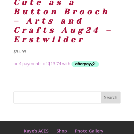
Cute as a
Button Brooch
– Arts and
Crafts Aug24 –
Erstwilder
$
54.95
Kaye’s ACES
Shop
Photo Gallery