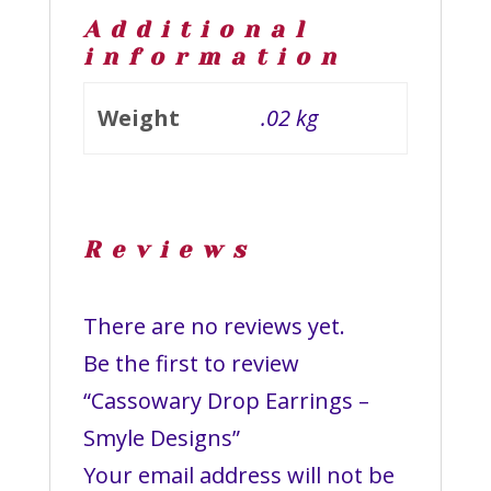
Additional
information
Weight
.02 kg
Reviews
There are no reviews yet.
Be the first to review
“Cassowary Drop Earrings –
Smyle Designs”
Your email address will not be