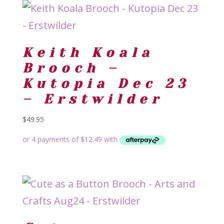
Keith Koala
Brooch –
Kutopia Dec 23
– Erstwilder
$
49.95