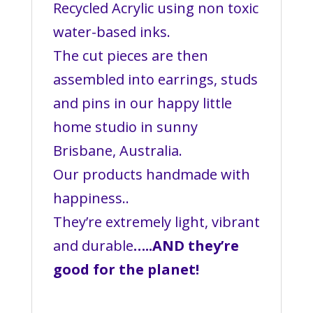
Recycled Acrylic using non toxic
water-based inks.
The cut pieces are then
assembled into earrings, studs
and pins in our happy little
home studio in sunny
Brisbane, Australia.
Our products handmade with
happiness..
They’re extremely light, vibrant
and durable
…..AND they’re
good for the planet!