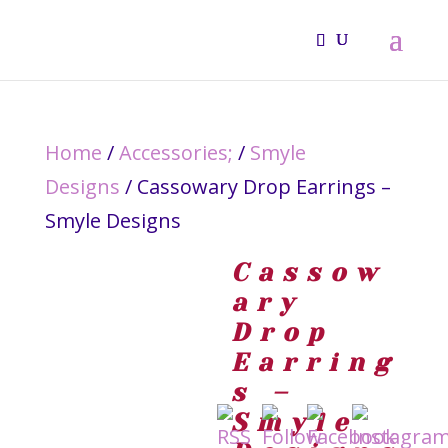
Home
/
Accessories;
/
Smyle
Designs
/ Cassowary Drop Earrings –
Smyle Designs
Cassow
ary
Drop
Earring
s –
Smyle