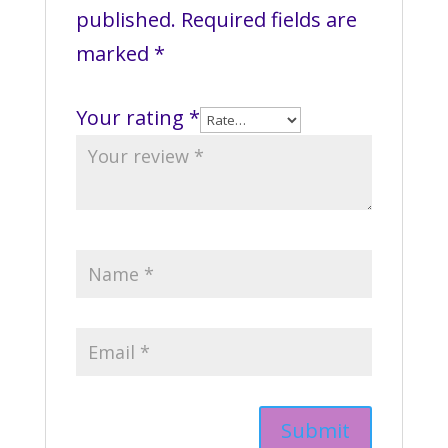
published.
Required fields are
marked
*
Your rating
*