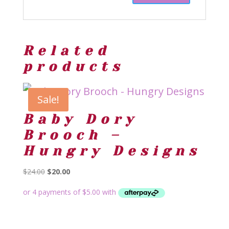
Related
products
Sale!
Baby Dory
Brooch –
Hungry Designs
Original
Current
$
24.00
$
20.00
price
price
was:
is:
$24.00.
$20.00.