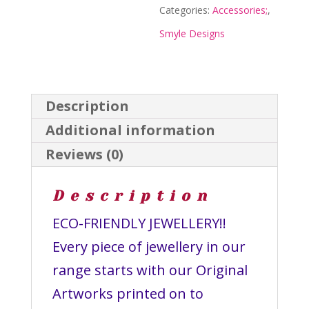
Designs
Categories:
Accessories;
,
quantity
Smyle Designs
Description
Additional information
Reviews (0)
Description
ECO-FRIENDLY JEWELLERY!!
Every piece of jewellery in our
range starts with our Original
Artworks printed on to