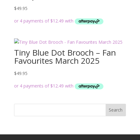
$
49.95
Tiny Blue Dot Brooch – Fan
Favourites March 2025
$
49.95