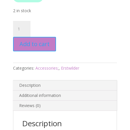
2 in stock
Dave
the
Dingo
Add to cart
Brooch
-
Australiana
Aug
Categories:
Accessories;
,
Erstwilder
25
-
Erstwilder
Description
quantity
Additional information
Reviews (0)
Description