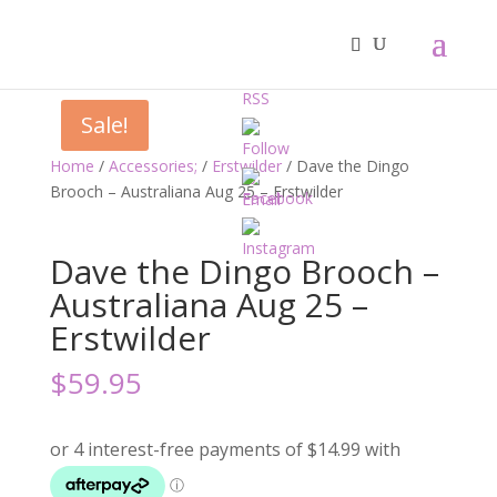
Sale!
Home
/
Accessories;
/
Erstwilder
/ Dave the Dingo
Brooch – Australiana Aug 25 – Erstwilder
Dave the Dingo Brooch –
Australiana Aug 25 –
Erstwilder
$
59.95