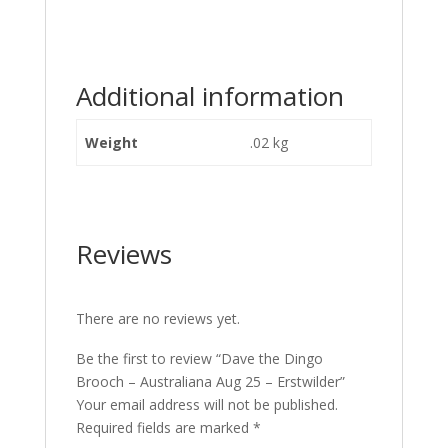
Additional information
Weight
.02 kg
Reviews
There are no reviews yet.
Be the first to review “Dave the Dingo
Brooch – Australiana Aug 25 – Erstwilder”
Your email address will not be published.
Required fields are marked
*