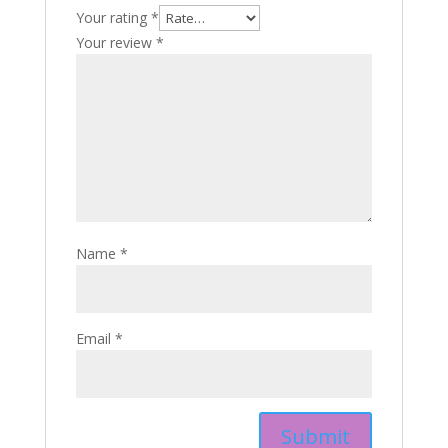
Your rating
*
Your review
*
Name
*
Email
*