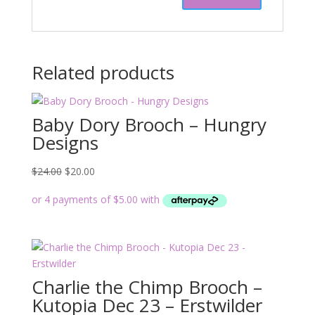
Related products
Baby Dory Brooch – Hungry
Designs
Original
Current
$
24.00
$
20.00
price
price
was:
is:
$24.00.
$20.00.
Charlie the Chimp Brooch –
Kutopia Dec 23 – Erstwilder