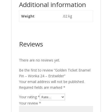
Additional information
Weight
.02 kg
Reviews
There are no reviews yet.
Be the first to review “Golden Ticket Enamel
Pin – Wonka 24 – Erstwilder”
Your email address will not be published.
Required fields are marked
*
Your rating
*
Your review
*