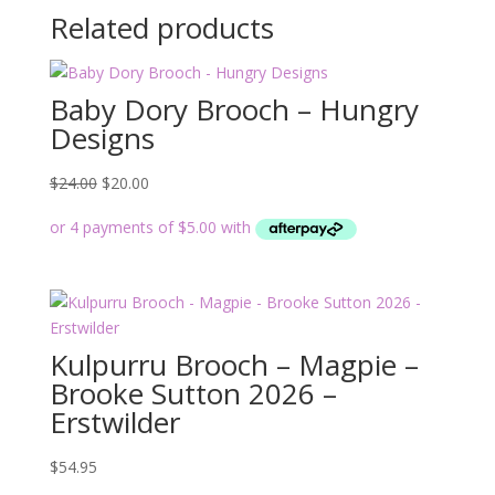
Related products
Baby Dory Brooch – Hungry
Designs
Original
Current
$
24.00
$
20.00
price
price
was:
is:
$24.00.
$20.00.
Kulpurru Brooch – Magpie –
Brooke Sutton 2026 –
Erstwilder
$
54.95