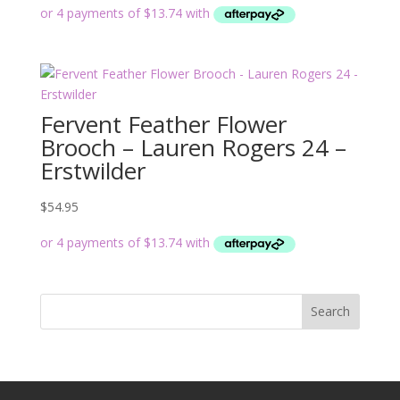
Fervent Feather Flower
Brooch – Lauren Rogers 24 –
Erstwilder
$
54.95