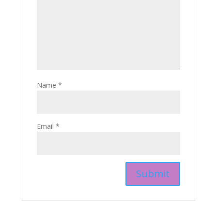
Name
*
Email
*