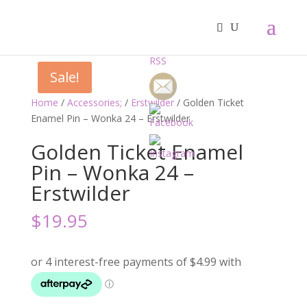
Sale!
Home
/
Accessories;
/
Erstwilder
/ Golden Ticket
Enamel Pin – Wonka 24 – Erstwilder
Golden Ticket Enamel
Pin – Wonka 24 –
Erstwilder
$
19.95