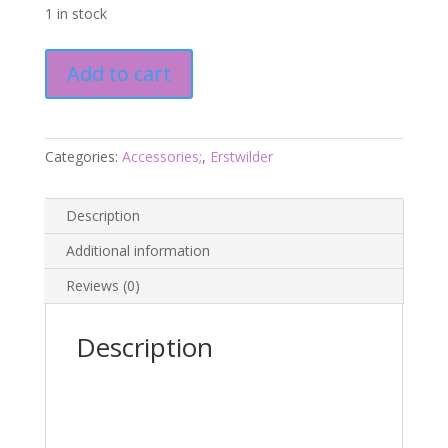
1 in stock
Golden
Add to cart
Ticket
Enamel
Pin
-
Categories:
Accessories;
,
Erstwilder
Wonka
24
Description
-
Erstwilder
Additional information
quantity
Reviews (0)
Description