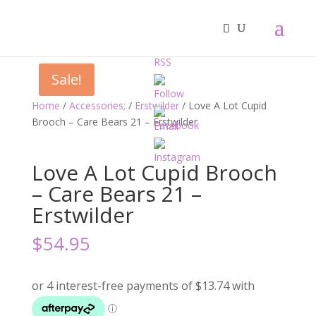
Sale!
Home
/
Accessories;
/
Erstwilder
/ Love A Lot Cupid
Brooch – Care Bears 21 – Erstwilder
Love A Lot Cupid Brooch
– Care Bears 21 –
Erstwilder
$
54.95