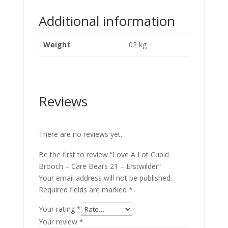
Additional information
Weight
.02 kg
Reviews
There are no reviews yet.
Be the first to review “Love A Lot Cupid
Brooch – Care Bears 21 – Erstwilder”
Your email address will not be published.
Required fields are marked
*
Your rating
*
Your review
*