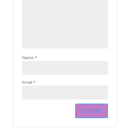
Name
*
Email
*