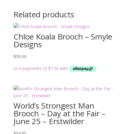
Related products
Chloe Koala Brooch – Smyle
Designs
$
30.00
World’s Strongest Man
Brooch – Day at the Fair –
June 25 – Erstwilder
$
54.95