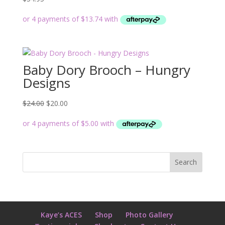
Baby Dory Brooch – Hungry
Designs
Original
Current
$
24.00
$
20.00
price
price
was:
is:
$24.00.
$20.00.
Kaye’s ACES
Shop
Photo Gallery