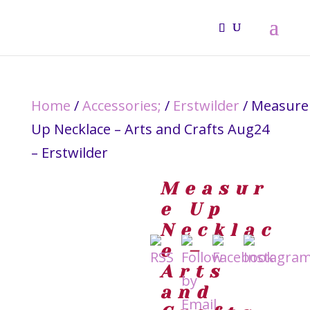
Home
/
Accessories;
/
Erstwilder
/ Measure
Up Necklace – Arts and Crafts Aug24
– Erstwilder
Measur
e Up
Necklac
e –
Arts
and