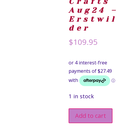
Crafts
Aug24 –
Erstwil
der
$
109.95
1 in stock
Measure
Add to cart
Up