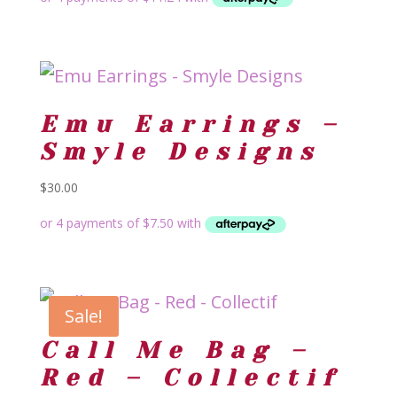
Emu Earrings –
Smyle Designs
$
30.00
Sale!
Call Me Bag –
Red – Collectif