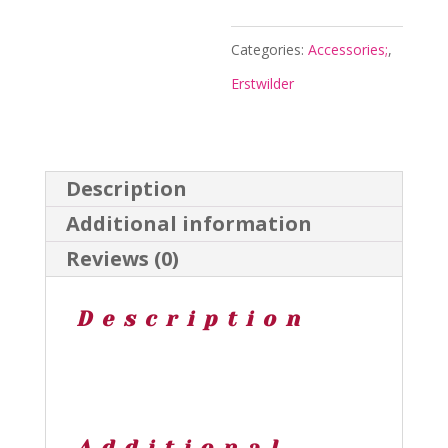
Necklace
-
Categories:
Accessories;
,
Arts
Erstwilder
and
Crafts
Aug24
Description
-
Additional information
Erstwilder
Reviews (0)
quantity
Description