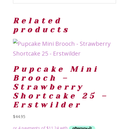
Related
products
Pupcake Mini
Brooch –
Strawberry
Shortcake 25 –
Erstwilder
$
44.95