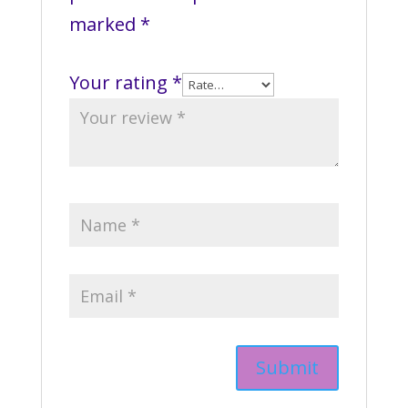
marked
*
Your rating
*