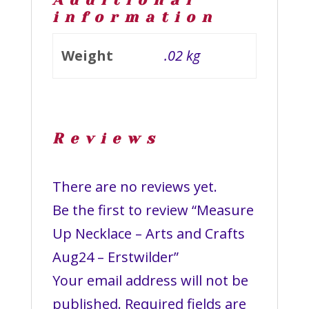
Additional
information
Weight
.02 kg
Reviews
There are no reviews yet.
Be the first to review “Measure
Up Necklace – Arts and Crafts
Aug24 – Erstwilder”
Your email address will not be
published.
Required fields are