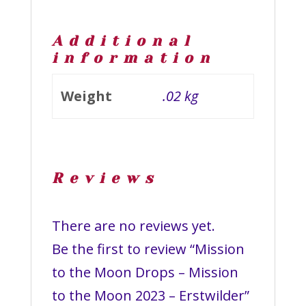
Additional
information
Weight
.02 kg
Reviews
There are no reviews yet.
Be the first to review “Mission
to the Moon Drops – Mission
to the Moon 2023 – Erstwilder”