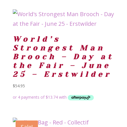
World’s
Strongest Man
Brooch – Day at
the Fair – June
25 – Erstwilder
$
54.95
Sale!