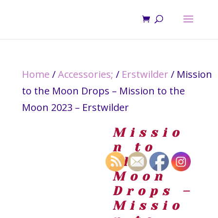
Home
/
Accessories;
/
Erstwilder
/ Mission
to the Moon Drops – Mission to the
Moon 2023 – Erstwilder
Missio
n to
the
Moon
Drops –
Missio