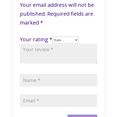
Your email address will not be
published.
Required fields are
marked
*
Your rating
*