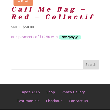
Call Me Bag –
Red – Collectif
Original
Current
$
60.00
$
50.00
price
price
was:
is:
$60.00.
$50.00.
Kaye’s ACES
Shop
Photo Gallery
Testimonials
Checkout
Contact Us