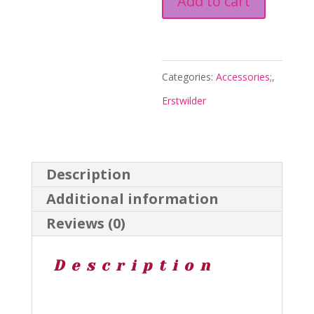
Add to cart
to
the
Moon
Categories:
Accessories;
,
Drops
Erstwilder
-
Mission
to
Description
the
Additional information
Moon
Reviews (0)
2023
-
Description
Erstwilder
quantity