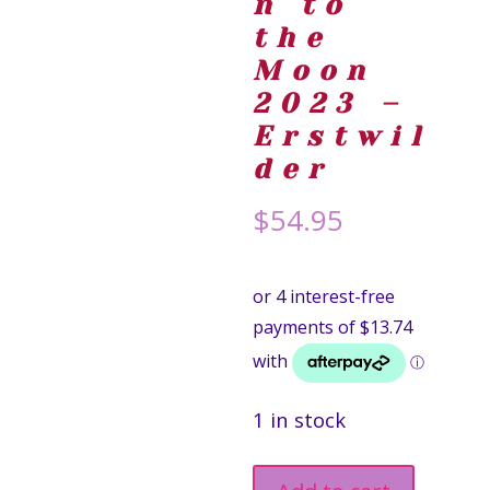
n to
the
Moon
2023 –
Erstwil
der
$
54.95
1 in stock
Mission