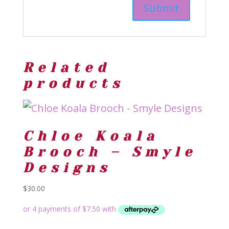
Related
products
Chloe Koala
Brooch – Smyle
Designs
$
30.00