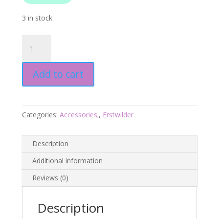
3 in stock
Swallow
Drop
Earrings
Add to cart
Essentials
-
Pink
-
Categories:
Accessories;
,
Erstwilder
Fan
Favourites
March
Description
2025
Additional information
quantity
Reviews (0)
Description