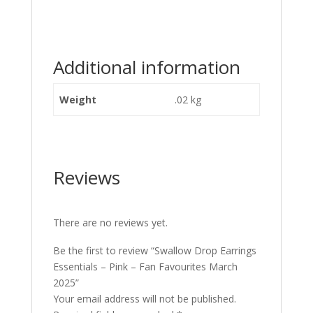
Additional information
Weight
.02 kg
Reviews
There are no reviews yet.
Be the first to review “Swallow Drop Earrings
Essentials – Pink – Fan Favourites March
2025”
Your email address will not be published.