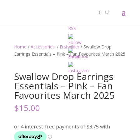
Home
/
Accessories;
/
Erstwilder
/ Swallow Drop
Earrings Essentials – Pink – Fan Favourites March 2025
Swallow Drop Earrings
Essentials – Pink – Fan
Favourites March 2025
$
15.00