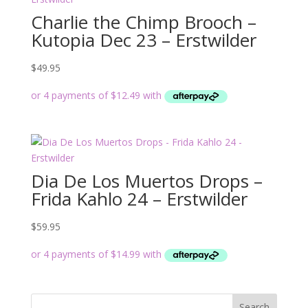
Charlie the Chimp Brooch –
Kutopia Dec 23 – Erstwilder
$
49.95
Dia De Los Muertos Drops –
Frida Kahlo 24 – Erstwilder
$
59.95