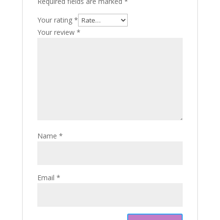
Required fields are marked
*
Your rating
*
Your review
*
Name
*
Email
*