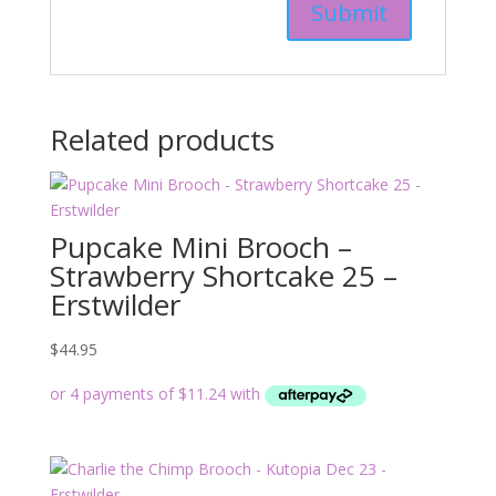
Related products
Pupcake Mini Brooch –
Strawberry Shortcake 25 –
Erstwilder
$
44.95